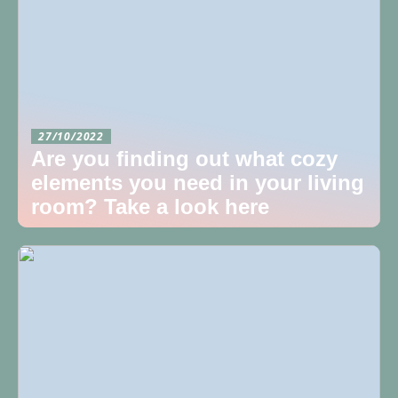
27/10/2022
Are you finding out what cozy
elements you need in your living
room? Take a look here