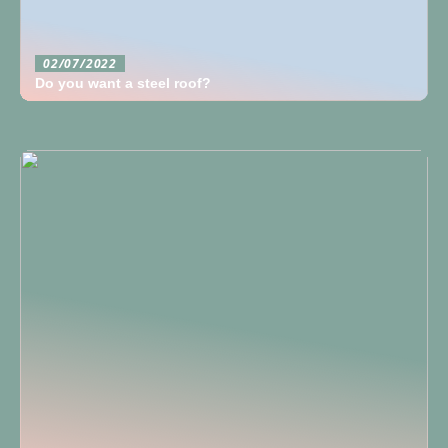
02/07/2022
Do you want a steel roof?