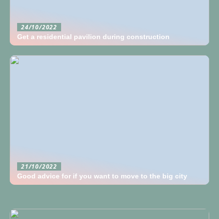
24/10/2022
Get a residential pavilion during construction
21/10/2022
Good advice for if you want to move to the big city