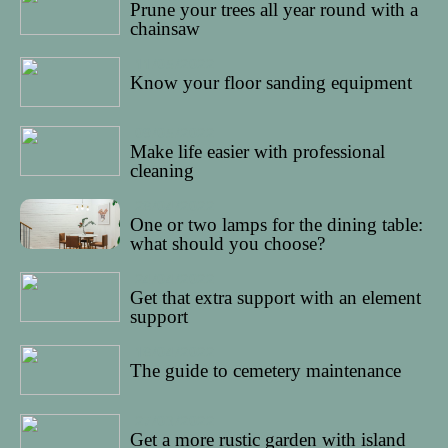
Prune your trees all year round with a
chainsaw
11/05/2022
Know your floor sanding equipment
09/05/2022
Make life easier with professional
cleaning
28/04/2022
One or two lamps for the dining table:
what should you choose?
24/04/2022
Get that extra support with an element
support
18/04/2022
The guide to cemetery maintenance
27/03/2022
Get a more rustic garden with island