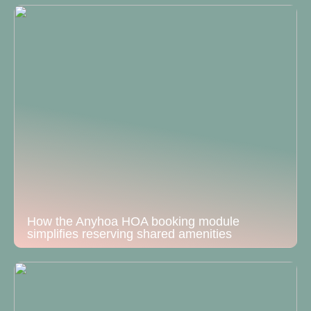
How the Anyhoa HOA booking module
simplifies reserving shared amenities