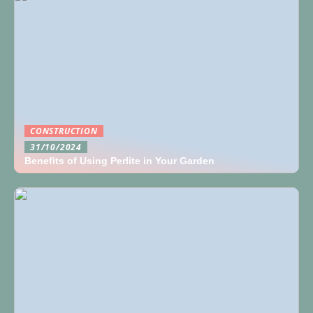
CONSTRUCTION
31/10/2024
Benefits of Using Perlite in Your Garden