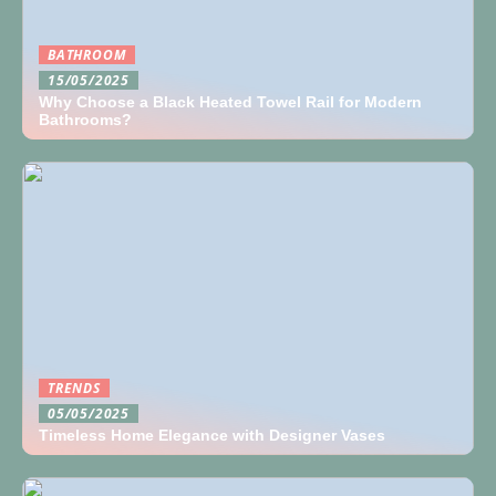
BATHROOM
15/05/2025
Why Choose a Black Heated Towel Rail for Modern
Bathrooms?
TRENDS
05/05/2025
Timeless Home Elegance with Designer Vases