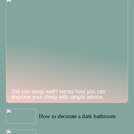
Did you sleep well? Heres how you can
improve your sleep with simple advice
12/06/2022
How to decorate a dark bathroom
23/05/2022