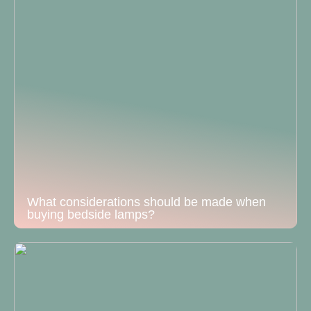
What considerations should be made when
buying bedside lamps?