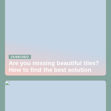
25/08/2022
Are you missing beautiful tiles?
How to find the best solution