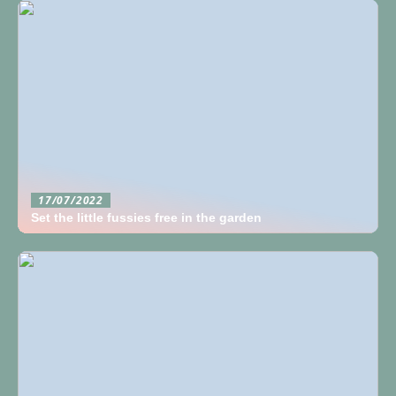
17/07/2022
Set the little fussies free in the garden