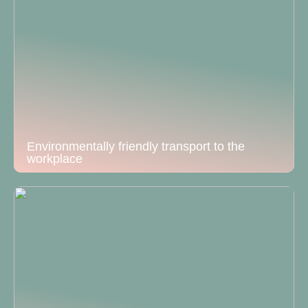
Environmentally friendly transport to the
workplace