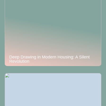
Deep Drawing in Modern Housing: A Silent
Revolution