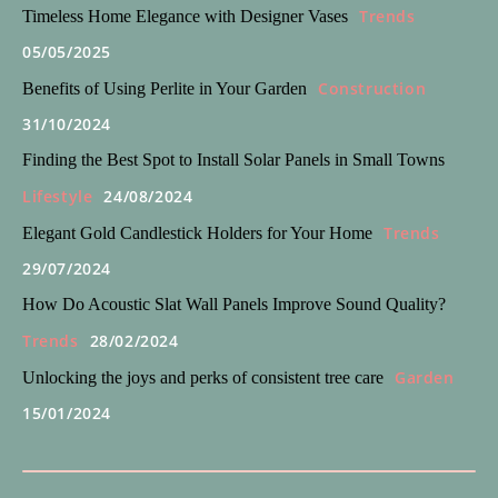
Trends
Timeless Home Elegance with Designer Vases
05/05/2025
Construction
Benefits of Using Perlite in Your Garden
31/10/2024
Finding the Best Spot to Install Solar Panels in Small Towns
Lifestyle
24/08/2024
Trends
Elegant Gold Candlestick Holders for Your Home
29/07/2024
How Do Acoustic Slat Wall Panels Improve Sound Quality?
Trends
28/02/2024
Garden
Unlocking the joys and perks of consistent tree care
15/01/2024