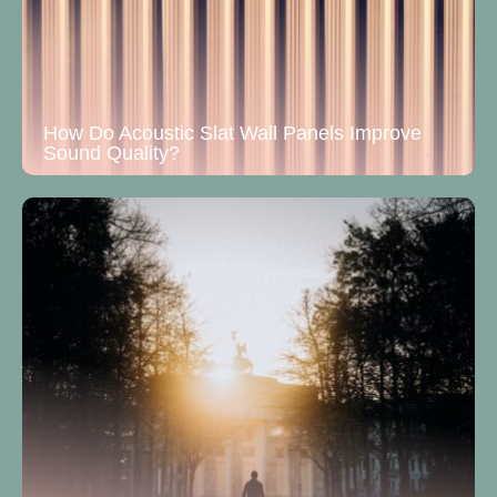
How Do Acoustic Slat Wall Panels Improve
Sound Quality?