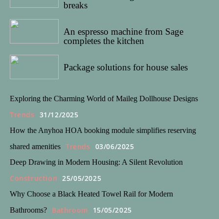
breaks
18/03/2022
An espresso machine from Sage
completes the kitchen
13/03/2022
Package solutions for house sales
Exploring the Charming World of Maileg Dollhouse Designs
Trends
31/12/2025
How the Anyhoa HOA booking module simplifies reserving
Trends
03/06/2025
shared amenities
Deep Drawing in Modern Housing: A Silent Revolution
Construction
25/05/2025
Why Choose a Black Heated Towel Rail for Modern
Bathroom
15/05/2025
Bathrooms?