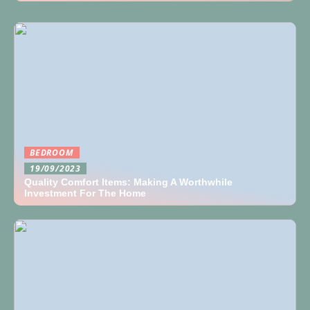
BEDROOM
19/09/2023
Quality Comfort Items: Making A Worthwhile
Investment For The Home