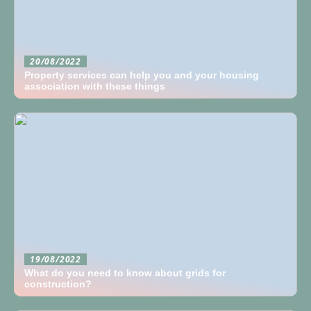
20/08/2022
Property services can help you and your housing
association with these things
19/08/2022
What do you need to know about grids for
construction?