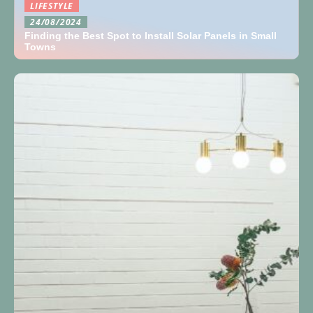
LIFESTYLE
24/08/2024
Finding the Best Spot to Install Solar Panels in Small
Towns