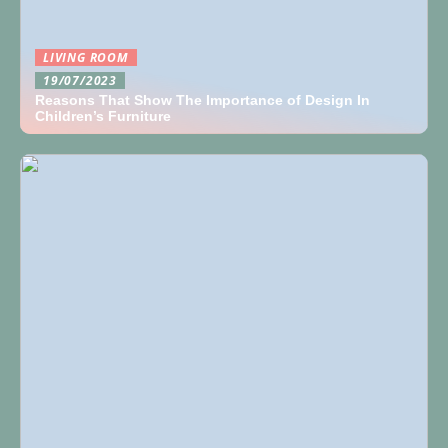
LIVING ROOM
19/07/2023
Reasons That Show The Importance of Design In
Children’s Furniture