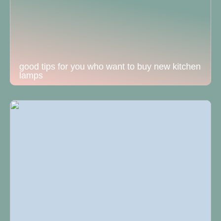
good tips for you who want to buy new kitchen
lamps