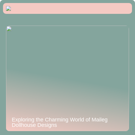
Exploring the Charming World of Maileg
Dollhouse Designs