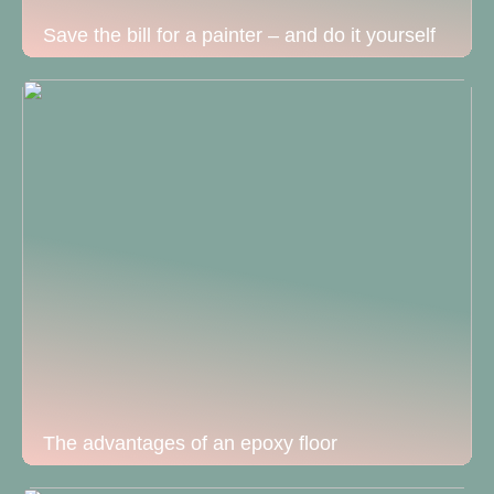
Save the bill for a painter – and do it yourself
The advantages of an epoxy floor