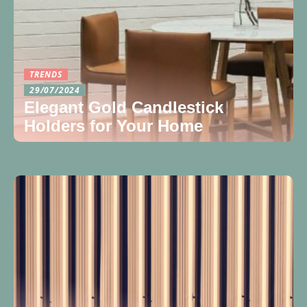
TRENDS
29/07/2024
Elegant Gold Candlestick
Holders for Your Home