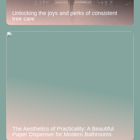
Unlocking the joys and perks of consistent
tree care
The Aesthetics of Practicality: A Beautiful
Paper Dispenser for Modern Bathrooms