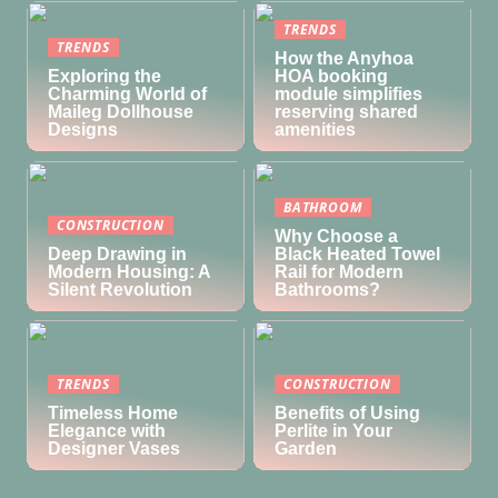
TRENDS
TRENDS
How the Anyhoa
Exploring the
HOA booking
Charming World of
module simplifies
Maileg Dollhouse
reserving shared
Designs
amenities
BATHROOM
CONSTRUCTION
Why Choose a
Deep Drawing in
Black Heated Towel
Modern Housing: A
Rail for Modern
Silent Revolution
Bathrooms?
TRENDS
CONSTRUCTION
Timeless Home
Benefits of Using
Elegance with
Perlite in Your
Designer Vases
Garden