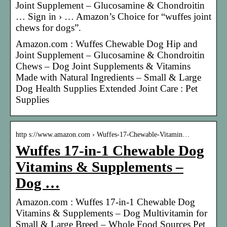
Joint Supplement – Glucosamine & Chondroitin
… Sign in › … Amazon’s Choice for “wuffes joint
chews for dogs”.
Amazon.com : Wuffes Chewable Dog Hip and
Joint Supplement – Glucosamine & Chondroitin
Chews – Dog Joint Supplements & Vitamins
Made with Natural Ingredients – Small & Large
Dog Health Supplies Extended Joint Care : Pet
Supplies
http s://www.amazon.com › Wuffes-17-Chewable-Vitamin…
Wuffes 17-in-1 Chewable Dog
Vitamins & Supplements –
Dog …
Amazon.com : Wuffes 17-in-1 Chewable Dog
Vitamins & Supplements – Dog Multivitamin for
Small & Large Breed – Whole Food Sources Pet