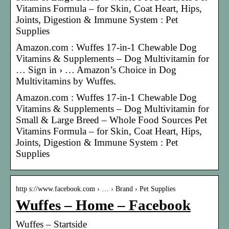
Vitamins Formula – for Skin, Coat Heart, Hips,
Joints, Digestion & Immune System : Pet
Supplies
Amazon.com : Wuffes 17-in-1 Chewable Dog
Vitamins & Supplements – Dog Multivitamin for
… Sign in › … Amazon’s Choice in Dog
Multivitamins by Wuffes.
Amazon.com : Wuffes 17-in-1 Chewable Dog
Vitamins & Supplements – Dog Multivitamin for
Small & Large Breed – Whole Food Sources Pet
Vitamins Formula – for Skin, Coat Heart, Hips,
Joints, Digestion & Immune System : Pet
Supplies
http s://www.facebook.com › … › Brand › Pet Supplies
Wuffes – Home – Facebook
Wuffes – Startside