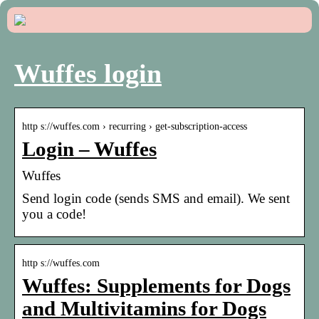
Wuffes login
http s://wuffes.com › recurring › get-subscription-access
Login – Wuffes
Wuffes
Send login code (sends SMS and email). We sent
you a code!
http s://wuffes.com
Wuffes: Supplements for Dogs
and Multivitamins for Dogs