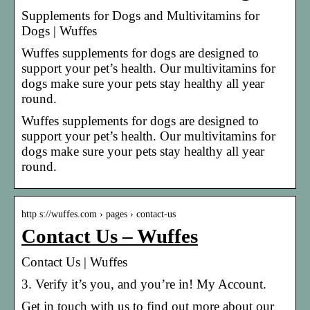
Supplements for Dogs and Multivitamins for
Dogs | Wuffes
Wuffes supplements for dogs are designed to
support your pet’s health. Our multivitamins for
dogs make sure your pets stay healthy all year
round.
Wuffes supplements for dogs are designed to
support your pet’s health. Our multivitamins for
dogs make sure your pets stay healthy all year
round.
http s://wuffes.com › pages › contact-us
Contact Us – Wuffes
Contact Us | Wuffes
3. Verify it’s you, and you’re in! My Account.
Get in touch with us to find out more about our