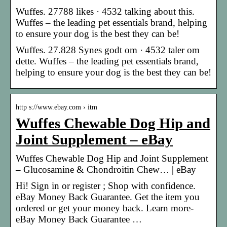
Wuffes. 27788 likes · 4532 talking about this.
Wuffes – the leading pet essentials brand, helping
to ensure your dog is the best they can be!
Wuffes. 27.828 Synes godt om · 4532 taler om
dette. Wuffes – the leading pet essentials brand,
helping to ensure your dog is the best they can be!
http s://www.ebay.com › itm
Wuffes Chewable Dog Hip and
Joint Supplement – eBay
Wuffes Chewable Dog Hip and Joint Supplement
– Glucosamine & Chondroitin Chew… | eBay
Hi! Sign in or register ; Shop with confidence.
eBay Money Back Guarantee. Get the item you
ordered or get your money back. Learn more-
eBay Money Back Guarantee …