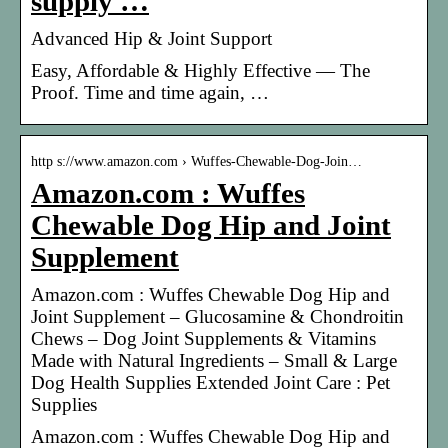
supply …
Advanced Hip & Joint Support
Easy, Affordable & Highly Effective — The
Proof. Time and time again, …
http s://www.amazon.com › Wuffes-Chewable-Dog-Join…
Amazon.com : Wuffes
Chewable Dog Hip and Joint
Supplement
Amazon.com : Wuffes Chewable Dog Hip and
Joint Supplement – Glucosamine & Chondroitin
Chews – Dog Joint Supplements & Vitamins
Made with Natural Ingredients – Small & Large
Dog Health Supplies Extended Joint Care : Pet
Supplies
Amazon.com : Wuffes Chewable Dog Hip and