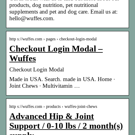
products, dog nutrition, pet nutritional
supplements and pet and dog care. Email us at:
hello@wuffes.com.
http s://wuffes.com › pages › checkout-login-modal
Checkout Login Modal –
Wuffes
Checkout Login Modal
Made in USA. Search. made in USA. Home ·
Joint Chews · Multivitamin …
http s://wuffes.com › products › wuffes-joint-chews
Advanced Hip & Joint
Support / 0-10 lbs / 2 month(s)