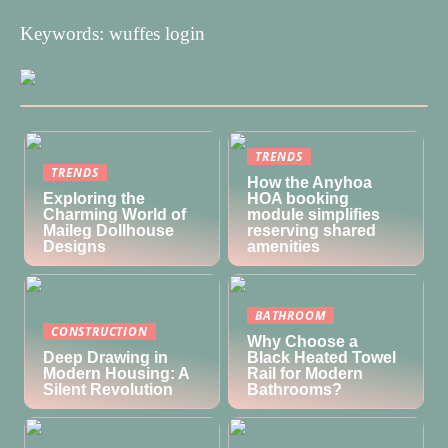
Keywords: wuffes login
TRENDS
TRENDS
How the Anyhoa
Exploring the
HOA booking
Charming World of
module simplifies
Maileg Dollhouse
reserving shared
Designs
amenities
BATHROOM
CONSTRUCTION
Why Choose a
Deep Drawing in
Black Heated Towel
Modern Housing: A
Rail for Modern
Silent Revolution
Bathrooms?