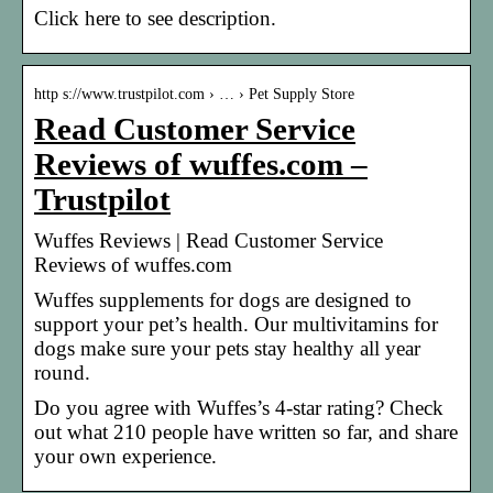
Click here to see description.
http s://www.trustpilot.com › … › Pet Supply Store
Read Customer Service
Reviews of wuffes.com –
Trustpilot
Wuffes Reviews | Read Customer Service
Reviews of wuffes.com
Wuffes supplements for dogs are designed to
support your pet’s health. Our multivitamins for
dogs make sure your pets stay healthy all year
round.
Do you agree with Wuffes’s 4-star rating? Check
out what 210 people have written so far, and share
your own experience.