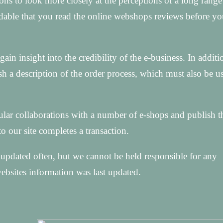
ons to look more closely at the perceptions of a long range
ndable that you read the online webshops reviews before y
ain insight into the credibility of the e-business. In addit
h a description of the order process, which must also be u
ular collaborations with a number of e-shops and publish t
to our site completes a transaction.
updated often, but we cannot be held responsible for any
ebsites information was last updated.