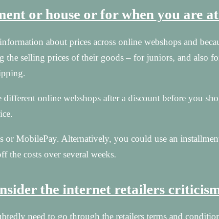
tment or house or for when you are a
or information about prices across online webshops and beca
g the selling prices of their goods – for juniors, and also fo
ipping.
 different online webshops after a discount before you sho
ice.
 or MobilePay. Alternatively, you could use an installmen
ff the costs over several weeks.
sider the internet retailers criticis
tedly need to go through the retailers terms and conditions