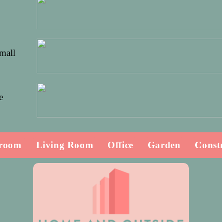
Small
e
room
Living Room
Office
Garden
Const