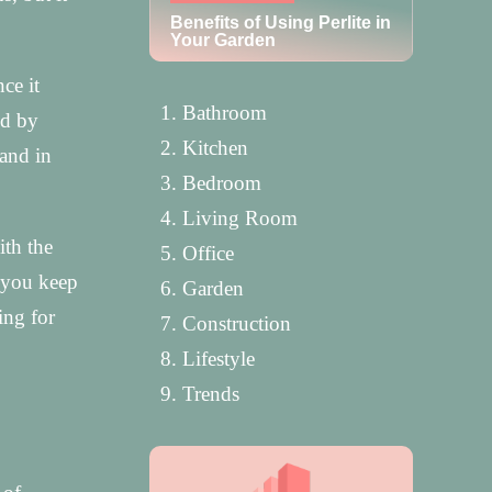
Benefits of Using Perlite in
Your Garden
ce it
Bathroom
ed by
Kitchen
hand in
Bedroom
Living Room
ith the
Office
t you keep
Garden
ing for
Construction
Lifestyle
Trends