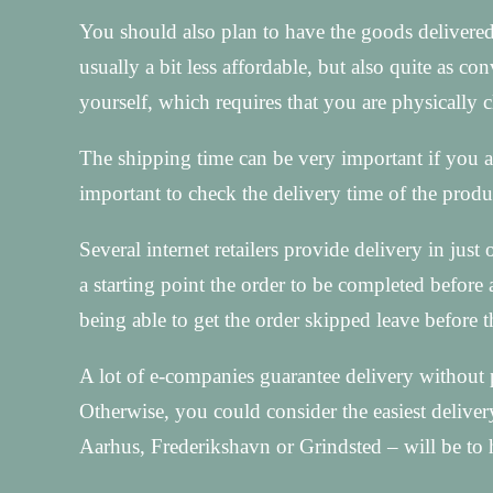
You should also plan to have the goods delivered
usually a bit less affordable, but also quite as c
yourself, which requires that you are physically
The shipping time can be very important if you ar
important to check the delivery time of the produ
Several internet retailers provide delivery in ju
a starting point the order to be completed before 
being able to get the order skipped leave before
A lot of e-companies guarantee delivery without p
Otherwise, you could consider the easiest deliver
Aarhus, Frederikshavn or Grindsted – will be to 