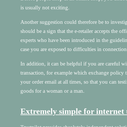
is usually not exciting.
Another suggestion could therefore be to investi
should be a sign that the e-retailer accepts the off
experts who have been introduced in the guideline
case you are exposed to difficulties in connection
In addition, it can be helpful if you are careful 
transaction, for example which exchange policy the
your order email at all times, so that you can tes
goods for a woman or a man.
Extremely simple for internet