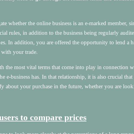
gate whether the online business is an e-marked member, sin
icial rules, in addition to the business being regularly audit
s. In addition, you are offered the opportunity to lend a 
 with your trade.
with the most vital terms that come into play in connection w
 e-business has. In that relationship, it is also crucial tha
tify about your purchase in the future, whether you are look
 users to compare prices