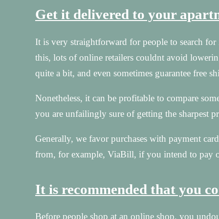
Get it delivered to your apar
It is very straightforward for people to search f
this, lots of online retailers couldnt avoid lowerin
quite a bit, and even sometimes guarantee free sh
Nonetheless, it can be profitable to compare some
you are unfailingly sure of getting the sharpest pr
Generally, we favor purchases with payment cards
from, for example, ViaBill, if you intend to pay o
It is recommended that you con
Before people shop at an online shop, you undoub