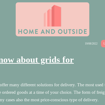
19/08/2022
U
now about grids for
fer many different solutions for delivery. The most used 
 ordered goods at a time of your choice. The form of freig
 cases also the most price-conscious type of delivery.