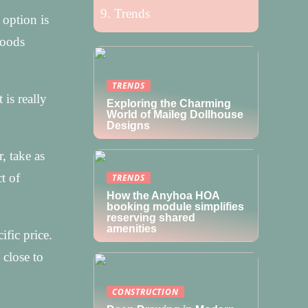
Trends
 option is
goods
TRENDS
is really
Exploring the Charming
World of Maileg Dollhouse
Designs
, take as
t of
TRENDS
How the Anyhoa HOA
booking module simplifies
reserving shared
amenities
ific price.
 close to
CONSTRUCTION