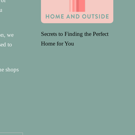
 of
ou
Secrets to Finding the Perfect
ion, we
Home for You
sed to
he shops