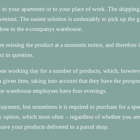
 to your apartment or to your place of work. The shipping
onvenient. The easiest solution is undeniably to pick up the 
 close to the e-companys warehouse.
e missing the product at a moments notice, and therefore it 
ct in question.
st one working day for a number of products, which, however
a given time, taking into account that they have the prospec
 the warehouse employees have four evenings.
ayment, but sometimes it is required to purchase for a spec
y option, which most often – regardless of whether you are
have your products delivered to a parcel shop.