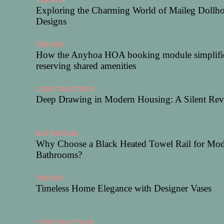
Exploring the Charming World of Maileg Dollh
Designs
TRENDS
03/06/2025
How the Anyhoa HOA booking module simplifi
reserving shared amenities
CONSTRUCTION
25/05/2025
Deep Drawing in Modern Housing: A Silent Rev
BATHROOM
15/05/2025
Why Choose a Black Heated Towel Rail for Mo
Bathrooms?
TRENDS
05/05/2025
Timeless Home Elegance with Designer Vases
CONSTRUCTION
31/10/2024