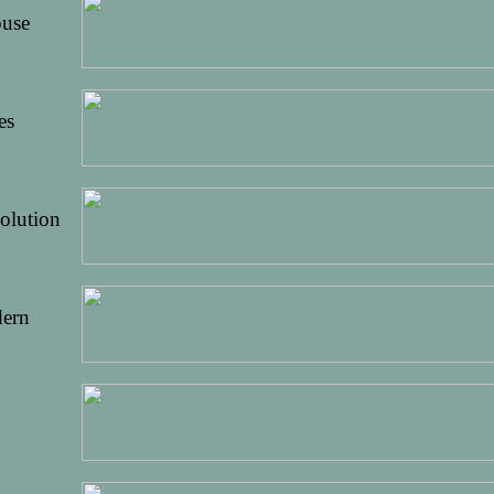
ouse
es
olution
dern