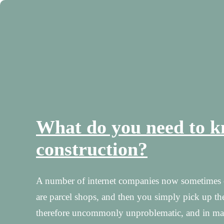
What do you need to k
construction?
A number of internet companies now sometimes of
are parcel shops, and then you simply pick up the
therefore uncommonly unproblematic, and in many