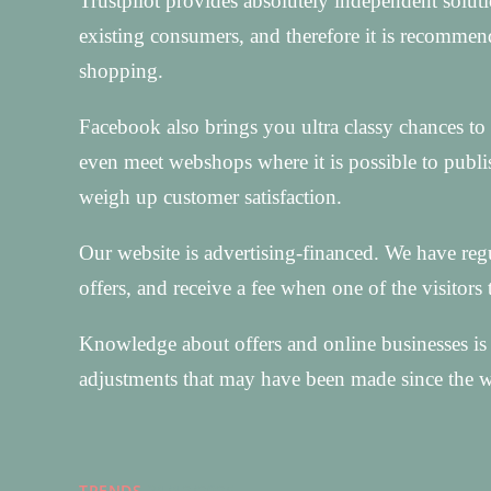
Trustpilot provides absolutely independent soluti
existing consumers, and therefore it is recomme
shopping.
Facebook also brings you ultra classy chances to g
even meet webshops where it is possible to publis
weigh up customer satisfaction.
Our website is advertising-financed. We have reg
offers, and receive a fee when one of the visitors 
Knowledge about offers and online businesses is 
adjustments that may have been made since the w
TRENDS
31/12/2025