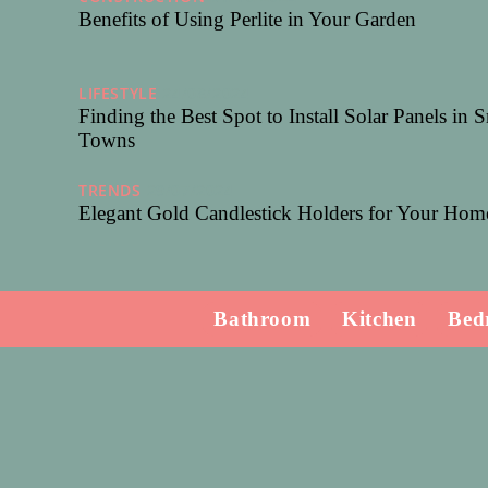
Benefits of Using Perlite in Your Garden
LIFESTYLE
24/08/2024
Finding the Best Spot to Install Solar Panels in 
Towns
TRENDS
29/07/2024
Elegant Gold Candlestick Holders for Your Hom
Bathroom
Kitchen
Bed