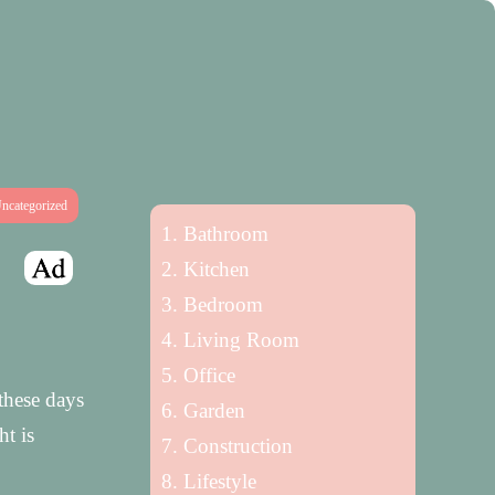
ncategorized
Bathroom
Kitchen
Bedroom
Living Room
Office
these days
Garden
ht is
Construction
Lifestyle