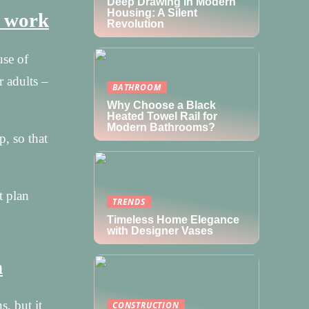
Deep Drawing in Modern
Housing: A Silent
t work
Revolution
use of
r adults –
BATHROOM
Why Choose a Black
Heated Towel Rail for
Modern Bathrooms?
p, so that
t plan
TRENDS
Timeless Home Elegance
with Designer Vases
m
, but it
CONSTRUCTION