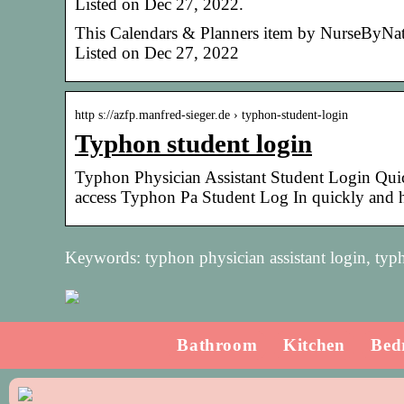
Listed on Dec 27, 2022.
This Calendars & Planners item by NurseByNatal
Listed on Dec 27, 2022
http s://azfp.manfred-sieger.de › typhon-student-login
Typhon student login
Typhon Physician Assistant Student Login Qui
access Typhon Pa Student Log In quickly and
Keywords: typhon physician assistant login, typh
Bathroom
Kitchen
Bed