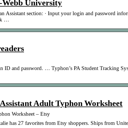
r-Webb University
an Assistant section: · Input your login and password info
ick …
readers
in ID and password. … Typhon’s PA Student Tracking Sys
 Assistant Adult Typhon Worksheet
Typhon Worksheet – Etsy
ie has 27 favorites from Etsy shoppers. Ships from Unite