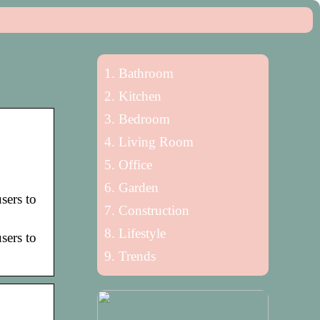
Bathroom
Kitchen
Bedroom
Living Room
Office
Garden
sers to
Construction
Lifestyle
sers to
Trends