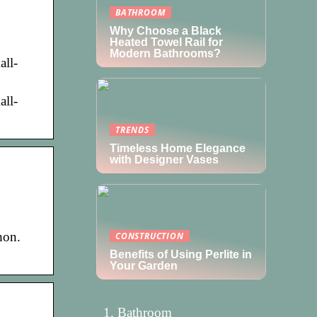
BATHROOM
Why Choose a Black
Heated Towel Rail for
Modern Bathrooms?
all-
all-
TRENDS
Timeless Home Elegance
with Designer Vases
hon.
CONSTRUCTION
Benefits of Using Perlite in
Your Garden
Bathroom