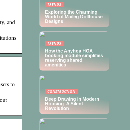
TRENDS
Exploring the Charming
World of Maileg Dollhouse
Designs
ty, and
itutions
TRENDS
How the Anyhoa HOA
booking module simplifies
reserving shared
amenities
sers to
CONSTRUCTION
Deep Drawing in Modern
bout
Housing: A Silent
Revolution