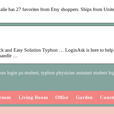
ie has 27 favorites from Etsy shoppers. Ships from Unite
ck and Easy Solution Typhon … LoginAsk is here to help
 handle …
on login pa student, typhon physician assistant student lo
room
Living Room
Office
Garden
Const