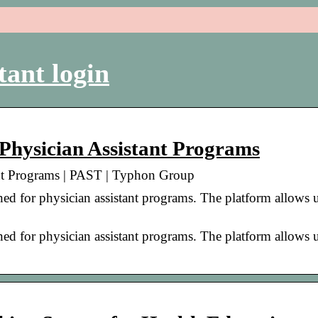
tant login
 Physician Assistant Programs
ant Programs | PAST | Typhon Group
d for physician assistant programs. The platform allows u
d for physician assistant programs. The platform allows u