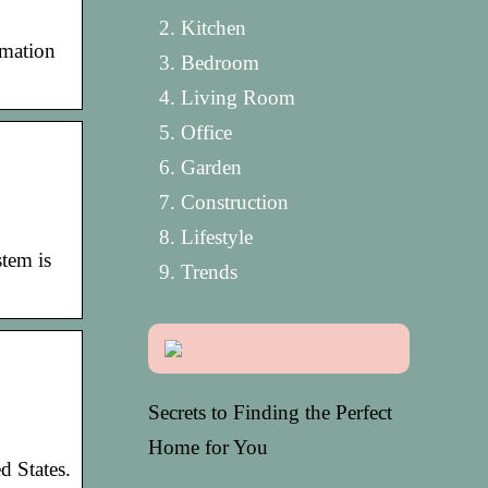
Kitchen
rmation
Bedroom
Living Room
Office
Garden
Construction
Lifestyle
tem is
Trends
Secrets to Finding the Perfect
Home for You
d States.