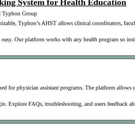
ing System for Health Education
 | Typhon Group
izable, Typhon’s AHST allows clinical coordinators, facul
 easy. Our platform works with any health program so inst
d for physician assistant programs. The platform allows u
gin. Explore FAQs, troubleshooting, and users feedback a