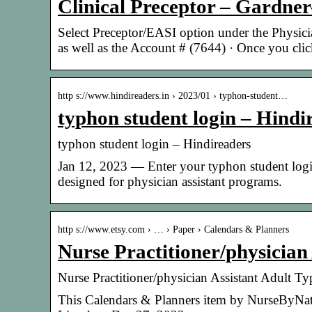
Clinical Preceptor – Gardne
Select Preceptor/EASI option under the Physici
as well as the Account # (7644) · Once you cl
http s://www.hindireaders.in › 2023/01 › typhon-student…
typhon student login – Hindi
typhon student login – Hindireaders
Jan 12, 2023 — Enter your typhon student log
designed for physician assistant programs.
http s://www.etsy.com › … › Paper › Calendars & Planners
Nurse Practitioner/physician
Nurse Practitioner/physician Assistant Adult 
This Calendars & Planners item by NurseByNatal