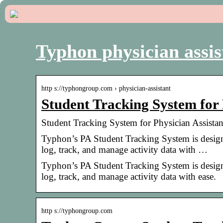
Typhon physician assis
http s://typhongroup.com › physician-assistant
Student Tracking System for
Student Tracking System for Physician Assist
Typhon’s PA Student Tracking System is designe
log, track, and manage activity data with …
Typhon’s PA Student Tracking System is designe
log, track, and manage activity data with ease.
http s://typhongroup.com