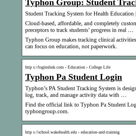
Typhon Group: Student Track
Student Tracking System for Health Education
Cloud-based, affordable, and completely custom
preceptors to track students’ progress in real …
Typhon Group makes tracking clinical activities
can focus on education, not paperwork.
http s://loginslink.com › Education › College Life
Typhon Pa Student Login
Typhon’s PA Student Tracking System is designe
log, track, and manage activity data with …
Find the official link to Typhon Pa Student Lo
typhongroup.com.
http s://school.wakehealth.edu › education-and-training