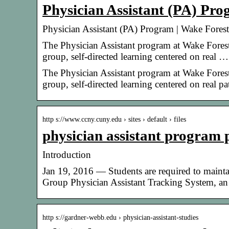
Physician Assistant (PA) Pr
Physician Assistant (PA) Program | Wake Fores
The Physician Assistant program at Wake Forest
group, self-directed learning centered on real …
The Physician Assistant program at Wake Forest
group, self-directed learning centered on real p
http s://www.ccny.cuny.edu › sites › default › files
physician assistant program 
Introduction
Jan 19, 2016 — Students are required to maintai
Group Physician Assistant Tracking System, a
http s://gardner-webb.edu › physician-assistant-studies