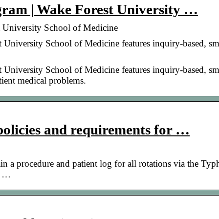
ogram | Wake Forest University …
t University School of Medicine
 University School of Medicine features inquiry-based, sm
 University School of Medicine features inquiry-based, sm
atient medical problems.
policies and requirements for …
n a procedure and patient log for all rotations via the Typ
n …