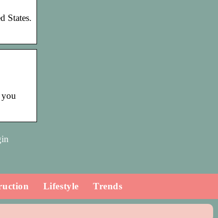
d States.
 you
gin
ruction
Lifestyle
Trends