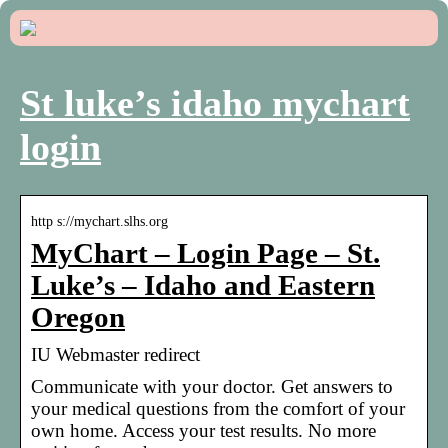
St luke’s idaho mychart
login
http s://mychart.slhs.org
MyChart – Login Page – St.
Luke’s – Idaho and Eastern
Oregon
IU Webmaster redirect
Communicate with your doctor. Get answers to
your medical questions from the comfort of your
own home. Access your test results. No more