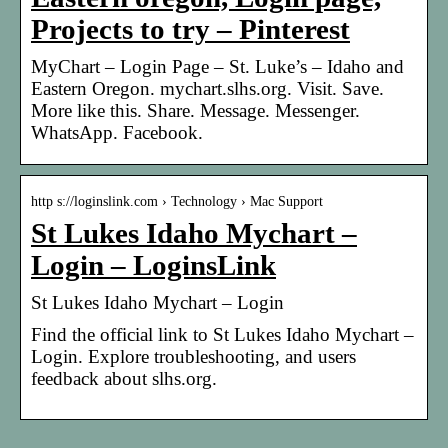
Projects to try – Pinterest
MyChart – Login Page – St. Luke’s – Idaho and
Eastern Oregon. mychart.slhs.org. Visit. Save.
More like this. Share. Message. Messenger.
WhatsApp. Facebook.
http s://loginslink.com › Technology › Mac Support
St Lukes Idaho Mychart –
Login – LoginsLink
St Lukes Idaho Mychart – Login
Find the official link to St Lukes Idaho Mychart –
Login. Explore troubleshooting, and users
feedback about slhs.org.