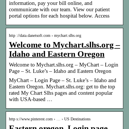
information, pay your bill online, and
communicate with our team. View our patient
portal options for each hospital below. Access
http ://data.danetsoft.com › mychart.slhs.org
Welcome to Mychart.slhs.org –
Idaho and Eastern Oregon
Welcome to Mychart.slhs.org – MyChart – Login
Page – St. Luke’s – Idaho and Eastern Oregon
MyChart – Login Page – St. Luke’s – Idaho and
Eastern Oregon. Mychart.slhs.org: get to the top
rated My Chart Slhs pages and content popular
with USA-based …
http s://www.pinterest.com › … › US Destinations
Eastern oregon, Login page,