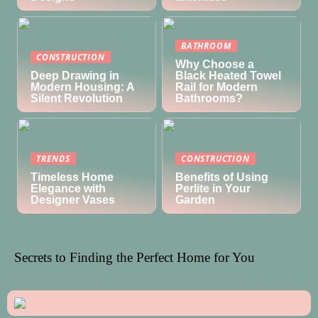
BATHROOM
CONSTRUCTION
Why Choose a
Deep Drawing in
Black Heated Towel
Modern Housing: A
Rail for Modern
Silent Revolution
Bathrooms?
TRENDS
CONSTRUCTION
Timeless Home
Benefits of Using
Elegance with
Perlite in Your
Designer Vases
Garden
Secrets to Finding the Perfect Home for You