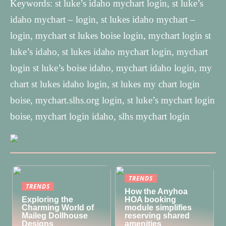
Keywords: st luke’s idaho mychart login, st luke’s
idaho mychart – login, st lukes idaho mychart –
login, mychart st lukes boise login, mychart login st
luke’s idaho, st lukes idaho mychart login, mychart
login st luke’s boise idaho, mychart idaho login, my
chart st lukes idaho login, st lukes my chart login
boise, mychart.slhs.org login, st luke’s mychart login
boise, mychart login idaho, slhs mychart login
TRENDS
TRENDS
How the Anyhoa
Exploring the
HOA booking
Charming World of
module simplifies
Maileg Dollhouse
reserving shared
Designs
amenities