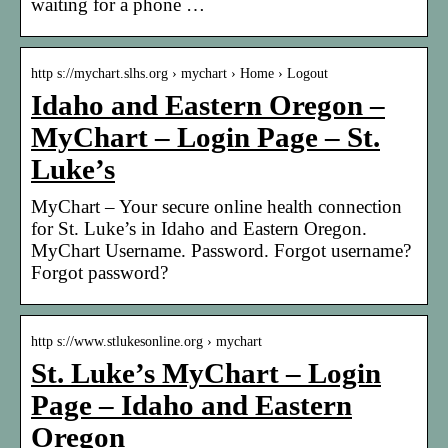
waiting for a phone …
http s://mychart.slhs.org › mychart › Home › Logout
Idaho and Eastern Oregon –
MyChart – Login Page – St.
Luke’s
MyChart – Your secure online health connection
for St. Luke’s in Idaho and Eastern Oregon.
MyChart Username. Password. Forgot username?
Forgot password?
http s://www.stlukesonline.org › mychart
St. Luke’s MyChart – Login
Page – Idaho and Eastern
Oregon