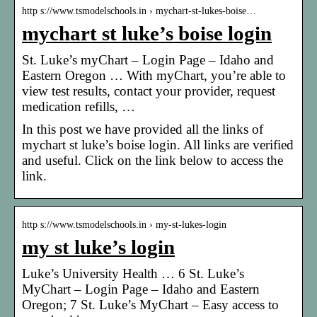
http s://www.tsmodelschools.in › mychart-st-lukes-boise…
mychart st luke’s boise login
St. Luke’s myChart – Login Page – Idaho and
Eastern Oregon … With myChart, you’re able to
view test results, contact your provider, request
medication refills, …
In this post we have provided all the links of
mychart st luke’s boise login. All links are verified
and useful. Click on the link below to access the
link.
http s://www.tsmodelschools.in › my-st-lukes-login
my st luke’s login
Luke’s University Health … 6 St. Luke’s
MyChart – Login Page – Idaho and Eastern
Oregon; 7 St. Luke’s MyChart – Easy access to