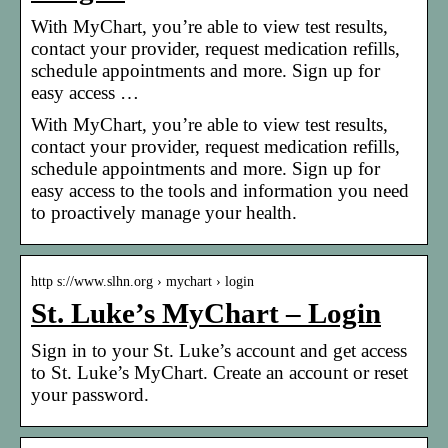
With MyChart, you’re able to view test results,
contact your provider, request medication refills,
schedule appointments and more. Sign up for
easy access …
With MyChart, you’re able to view test results,
contact your provider, request medication refills,
schedule appointments and more. Sign up for
easy access to the tools and information you need
to proactively manage your health.
http s://www.slhn.org › mychart › login
St. Luke’s MyChart – Login
Sign in to your St. Luke’s account and get access
to St. Luke’s MyChart. Create an account or reset
your password.