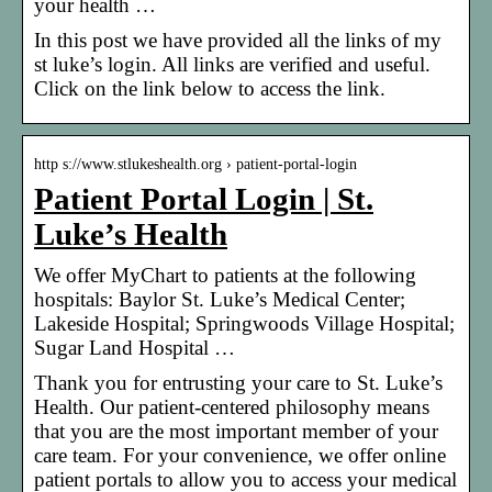
your health …
In this post we have provided all the links of my
st luke’s login. All links are verified and useful.
Click on the link below to access the link.
http s://www.stlukeshealth.org › patient-portal-login
Patient Portal Login | St.
Luke’s Health
We offer MyChart to patients at the following
hospitals: Baylor St. Luke’s Medical Center;
Lakeside Hospital; Springwoods Village Hospital;
Sugar Land Hospital …
Thank you for entrusting your care to St. Luke’s
Health. Our patient-centered philosophy means
that you are the most important member of your
care team. For your convenience, we offer online
patient portals to allow you to access your medical