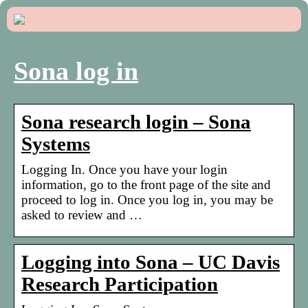
Sona log in
Sona research login – Sona
Systems
Logging In. Once you have your login
information, go to the front page of the site and
proceed to log in. Once you log in, you may be
asked to review and …
Logging into Sona – UC Davis
Research Participation