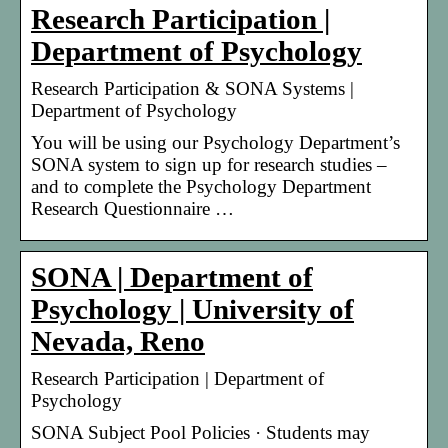
Research Participation |
Department of Psychology
Research Participation & SONA Systems |
Department of Psychology
You will be using our Psychology Department’s
SONA system to sign up for research studies –
and to complete the Psychology Department
Research Questionnaire …
SONA | Department of
Psychology | University of
Nevada, Reno
Research Participation | Department of
Psychology
SONA Subject Pool Policies · Students may