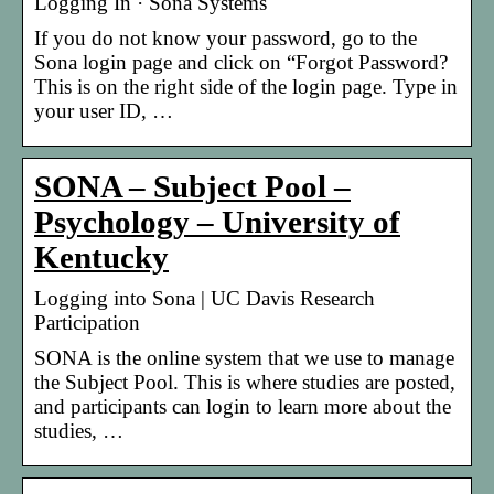
Logging In · Sona Systems
If you do not know your password, go to the
Sona login page and click on “Forgot Password?
This is on the right side of the login page. Type in
your user ID, …
SONA – Subject Pool –
Psychology – University of
Kentucky
Logging into Sona | UC Davis Research
Participation
SONA is the online system that we use to manage
the Subject Pool. This is where studies are posted,
and participants can login to learn more about the
studies, …