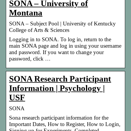
SONA – University of
Montana
SONA – Subject Pool | University of Kentucky
College of Arts & Sciences
Logging in to SONA. To log in, return to the
main SONA page and log in using your username
and password. If you want to change your
password, click …
SONA Research Participant
Information | Psychology |
USF
SONA
Sona research participant information for the
Important Dates, How to Register, How to Login,
Signing up for Experiments, Completed