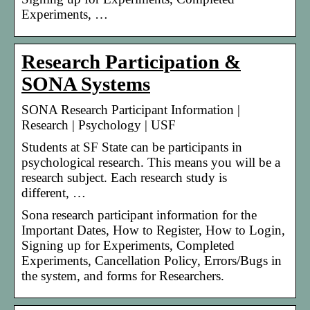
Experiments, …
Research Participation &
SONA Systems
SONA Research Participant Information |
Research | Psychology | USF
Students at SF State can be participants in
psychological research. This means you will be a
research subject. Each research study is
different, …
Sona research participant information for the
Important Dates, How to Register, How to Login,
Signing up for Experiments, Completed
Experiments, Cancellation Policy, Errors/Bugs in
the system, and forms for Researchers.