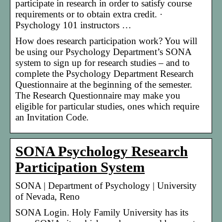
participate in research in order to satisfy course
requirements or to obtain extra credit. ·
Psychology 101 instructors …
How does research participation work? You will
be using our Psychology Department’s SONA
system to sign up for research studies – and to
complete the Psychology Department Research
Questionnaire at the beginning of the semester.
The Research Questionnaire may make you
eligible for particular studies, ones which require
an Invitation Code.
SONA Psychology Research
Participation System
SONA | Department of Psychology | University
of Nevada, Reno
SONA Login. Holy Family University has its