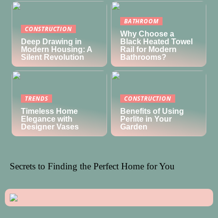
BATHROOM
CONSTRUCTION
Why Choose a
Deep Drawing in
Black Heated Towel
Modern Housing: A
Rail for Modern
Silent Revolution
Bathrooms?
TRENDS
CONSTRUCTION
Timeless Home
Benefits of Using
Elegance with
Perlite in Your
Designer Vases
Garden
Secrets to Finding the Perfect Home for You