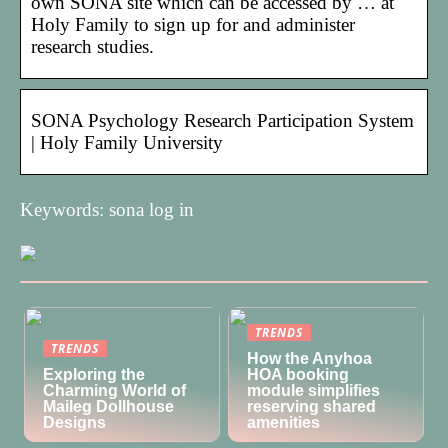
own SONA site which can be accessed by … at
Holy Family to sign up for and administer
research studies.
SONA Psychology Research Participation System
| Holy Family University
Keywords: sona log in
TRENDS
TRENDS
How the Anyhoa
Exploring the
HOA booking
Charming World of
module simplifies
Maileg Dollhouse
reserving shared
Designs
amenities