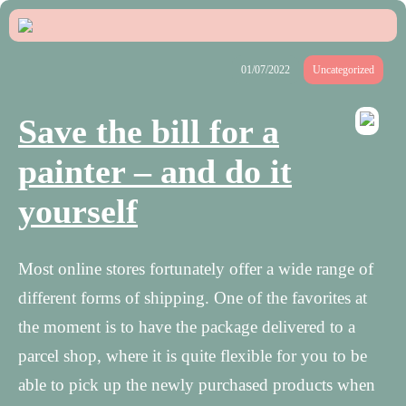
01/07/2022
Uncategorized
Save the bill for a
painter – and do it
yourself
Most online stores fortunately offer a wide range of
different forms of shipping. One of the favorites at
the moment is to have the package delivered to a
parcel shop, where it is quite flexible for you to be
able to pick up the newly purchased products when