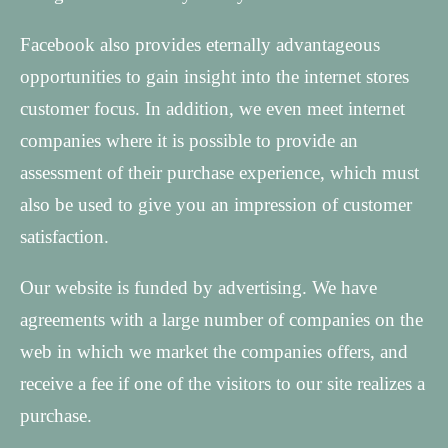
Facebook also provides eternally advantageous
opportunities to gain insight into the internet stores
customer focus. In addition, we even meet internet
companies where it is possible to provide an
assessment of their purchase experience, which must
also be used to give you an impression of customer
satisfaction.
Our website is funded by advertising. We have
agreements with a large number of companies on the
web in which we market the companies offers, and
receive a fee if one of the visitors to our site realizes a
purchase.