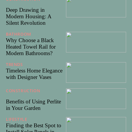
25
Deep Drawing in
Modern Housing: A
Silent Revolution
BATHROOM
15/05/2025
Why Choose a Black
Heated Towel Rail for
Modern Bathrooms?
TRENDS
05/05/2025
Timeless Home Elegance
with Designer Vases
CONSTRUCTION
31/10/20
24
Benefits of Using Perlite
in Your Garden
LIFESTYLE
24/08/2024
Finding the Best Spot to
Install Solar Panels in