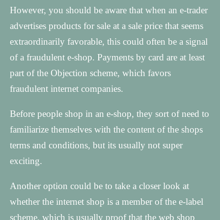
However, you should be aware that when an e-trader
advertises products for sale at a sale price that seems
extraordinarily favorable, this could often be a signal
of a fraudulent e-shop. Payments by card are at least
part of the Objection scheme, which favors
fraudulent internet companies.
Before people shop in an e-shop, they sort of need to
familiarize themselves with the content of the shops
terms and conditions, but its usually not super
exciting.
Another option could be to take a closer look at
whether the internet shop is a member of the e-label
scheme, which is usually proof that the web shop