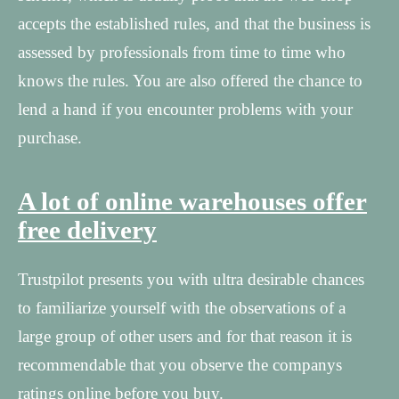
accepts the established rules, and that the business is
assessed by professionals from time to time who
knows the rules. You are also offered the chance to
lend a hand if you encounter problems with your
purchase.
A lot of online warehouses offer
free delivery
Trustpilot presents you with ultra desirable chances
to familiarize yourself with the observations of a
large group of other users and for that reason it is
recommendable that you observe the companys
ratings online before you buy.