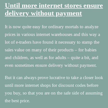
Until more internet stores ensure
delivery without payment
It is now quite easy for ordinary mortals to analyze
prices in various internet warehouses and this way a
lot of e-traders have found it necessary to stamp the
sales value on many of their products – for babies
and children, as well as for adults – quite a bit, and
even sometimes ensure delivery without payment.
But it can always prove lucrative to take a closer look
until more internet shops for discount codes before
you buy, so that you are on the safe side of assuming
the best price.