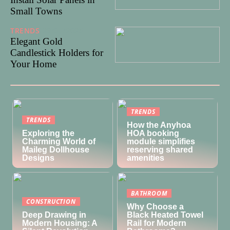
Small Towns
TRENDS
29/07/2024
Elegant Gold
Candlestick Holders for
Your Home
TRENDS
TRENDS
How the Anyhoa
Exploring the
HOA booking
Charming World of
module simplifies
Maileg Dollhouse
reserving shared
Designs
amenities
BATHROOM
CONSTRUCTION
Why Choose a
Deep Drawing in
Black Heated Towel
Modern Housing: A
Rail for Modern