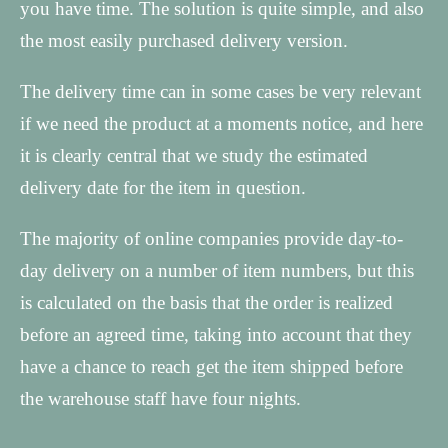
you have time. The solution is quite simple, and also
the most easily purchased delivery version.
The delivery time can in some cases be very relevant
if we need the product at a moments notice, and here
it is clearly central that we study the estimated
delivery date for the item in question.
The majority of online companies provide day-to-
day delivery on a number of item numbers, but this
is calculated on the basis that the order is realized
before an agreed time, taking into account that they
have a chance to reach get the item shipped before
the warehouse staff have four nights.