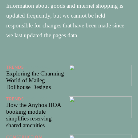
Information about goods and internet shopping is
updated frequently, but we cannot be held
responsible for changes that have been made since
we last updated the pages data.
TRENDS
31/12/2025
Exploring the Charming
World of Maileg
Dollhouse Designs
TRENDS
03/06/2025
How the Anyhoa HOA
booking module
simplifies reserving
shared amenities
CONSTRUCTION
25/05/20