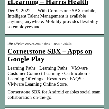
eLearning – Harris Health
Dec 9, 2022 — With Cornerstone SBX mobile,
Intelligent Talent Management is available
anytime, anywhere. Mobility provides flexibility
so employees and …
http s://play.google.com › store › apps › details
Cornerstone SBX – Apps on
Google Play
Learning Paths · Learning Paths · VMware
Customer Connect Learning · Certification ·
Learning Offerings · Resources · FAQS ·
VMware Learning Online Store.
Cornerstone SBX for Android enables social team
collaboration on-the-go.