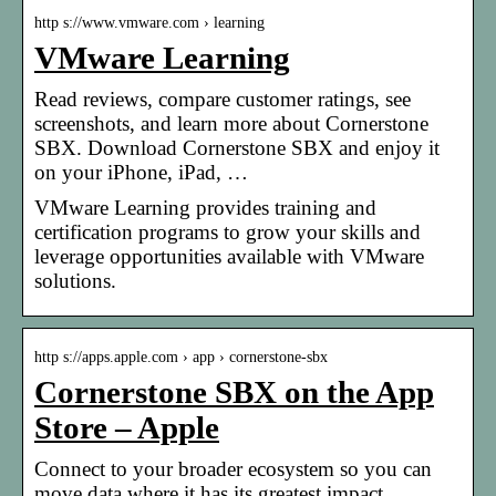
http s://www.vmware.com › learning
VMware Learning
Read reviews, compare customer ratings, see
screenshots, and learn more about Cornerstone
SBX. Download Cornerstone SBX and enjoy it
on your iPhone, iPad, …
VMware Learning provides training and
certification programs to grow your skills and
leverage opportunities available with VMware
solutions.
http s://apps.apple.com › app › cornerstone-sbx
Cornerstone SBX on the App
Store – Apple
Connect to your broader ecosystem so you can
move data where it has its greatest impact.