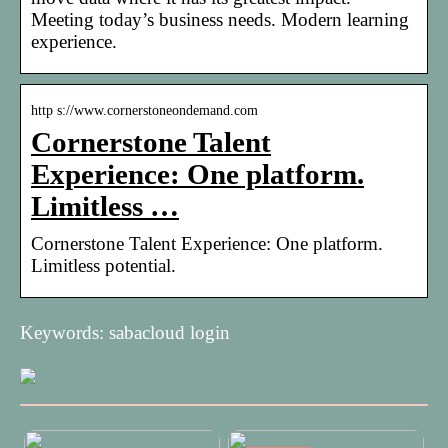
Meeting today’s business needs. Modern learning
experience.
http s://www.cornerstoneondemand.com
Cornerstone Talent
Experience: One platform.
Limitless …
Cornerstone Talent Experience: One platform.
Limitless potential.
Keywords: sabacloud login