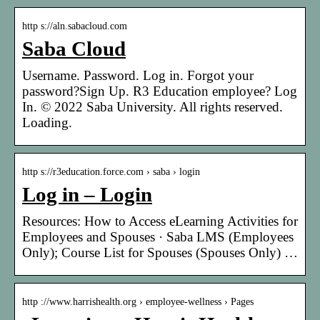
http s://aln.sabacloud.com
Saba Cloud
Username. Password. Log in. Forgot your
password?Sign Up. R3 Education employee? Log
In. © 2022 Saba University. All rights reserved.
Loading.
http s://r3education.force.com › saba › login
Log in – Login
Resources: How to Access eLearning Activities for
Employees and Spouses · Saba LMS (Employees
Only); Course List for Spouses (Spouses Only) …
http ://www.harrishealth.org › employee-wellness › Pages