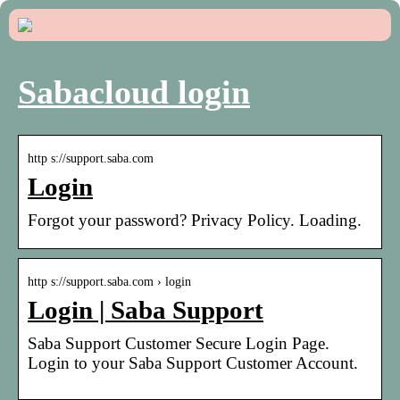
Sabacloud login
http s://support.saba.com
Login
Forgot your password? Privacy Policy. Loading.
http s://support.saba.com › login
Login | Saba Support
Saba Support Customer Secure Login Page.
Login to your Saba Support Customer Account.