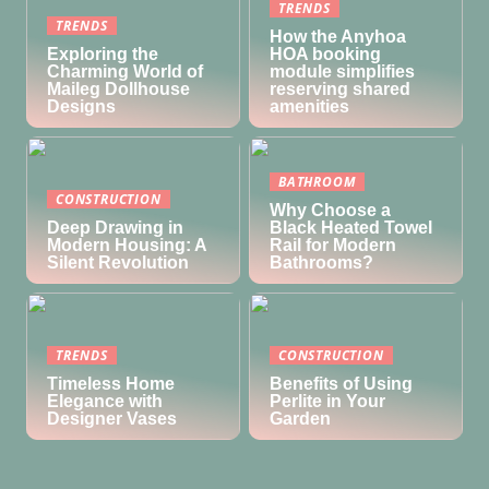
TRENDS
TRENDS
How the Anyhoa
Exploring the
HOA booking
Charming World of
module simplifies
Maileg Dollhouse
reserving shared
Designs
amenities
BATHROOM
CONSTRUCTION
Why Choose a
Deep Drawing in
Black Heated Towel
Modern Housing: A
Rail for Modern
Silent Revolution
Bathrooms?
TRENDS
CONSTRUCTION
Timeless Home
Benefits of Using
Elegance with
Perlite in Your
Designer Vases
Garden