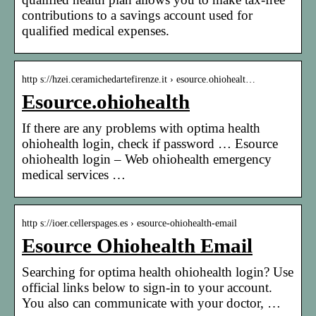
contributions to a savings account used for
qualified medical expenses.
http s://hzei.ceramichedartefirenze.it › esource.ohiohealt…
Esource.ohiohealth
If there are any problems with optima health
ohiohealth login, check if password … Esource
ohiohealth login – Web ohiohealth emergency
medical services …
http s://ioer.cellerspages.es › esource-ohiohealth-email
Esource Ohiohealth Email
Searching for optima health ohiohealth login? Use
official links below to sign-in to your account.
You also can communicate with your doctor, …