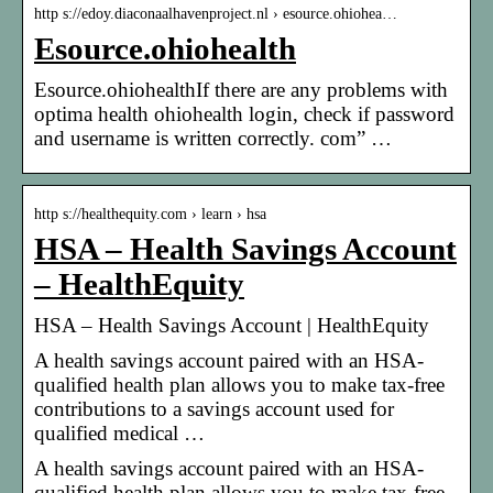
http s://edoy.diaconaalhavenproject.nl › esource.ohiohea…
Esource.ohiohealth
Esource.ohiohealthIf there are any problems with
optima health ohiohealth login, check if password
and username is written correctly. com” …
http s://healthequity.com › learn › hsa
HSA – Health Savings Account
– HealthEquity
HSA – Health Savings Account | HealthEquity
A health savings account paired with an HSA-
qualified health plan allows you to make tax-free
contributions to a savings account used for
qualified medical …
A health savings account paired with an HSA-
qualified health plan allows you to make tax-free