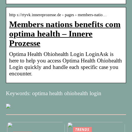
http s://rtyvk.innereprozesse.de › pages › members-natio…
Members nations benefits com
optima health – Innere
Prozesse
Optima Health Ohiohealth Login LoginAsk is
here to help you access Optima Health Ohiohealth
Login quickly and handle each specific case you
encounter.
Keywords: optima health ohiohealth login
TRENDS