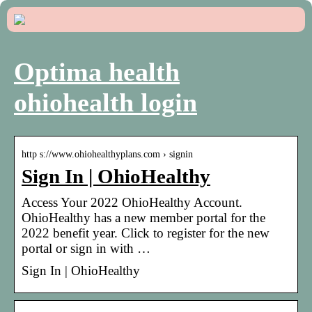
Optima health
ohiohealth login
http s://www.ohiohealthyplans.com › signin
Sign In | OhioHealthy
Access Your 2022 OhioHealthy Account.
OhioHealthy has a new member portal for the
2022 benefit year. Click to register for the new
portal or sign in with …
Sign In | OhioHealthy