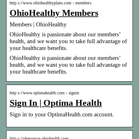
http s://www.ohiohealthyplans.com › members
OhioHealthy Members
Members | OhioHealthy
OhioHealthy is passionate about our members’
health, and we want you to take full advantage of
your healthcare benefits.
OhioHealthy is passionate about our members’
health, and we want you to take full advantage of
your healthcare benefits.
http s://www.optimahealth.com › signin
Sign In | Optima Health
Sign in to your OptimaHealth.com account.
http s://ohesource.ohiohealth.com