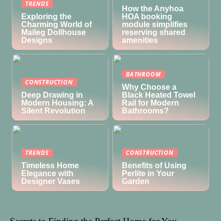
TRENDS
How the Anyhoa
Exploring the
HOA booking
Charming World of
module simplifies
Maileg Dollhouse
reserving shared
Designs
amenities
BATHROOM
CONSTRUCTION
Why Choose a
Deep Drawing in
Black Heated Towel
Modern Housing: A
Rail for Modern
Silent Revolution
Bathrooms?
TRENDS
CONSTRUCTION
Timeless Home
Benefits of Using
Elegance with
Perlite in Your
Designer Vases
Garden