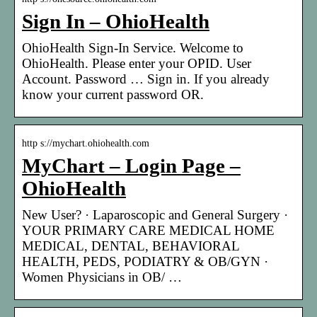
Sign In – OhioHealth
OhioHealth Sign-In Service. Welcome to
OhioHealth. Please enter your OPID. User
Account. Password … Sign in. If you already
know your current password OR.
http s://mychart.ohiohealth.com
MyChart – Login Page –
OhioHealth
New User? · Laparoscopic and General Surgery ·
YOUR PRIMARY CARE MEDICAL HOME
MEDICAL, DENTAL, BEHAVIORAL
HEALTH, PEDS, PODIATRY & OB/GYN ·
Women Physicians in OB/ …