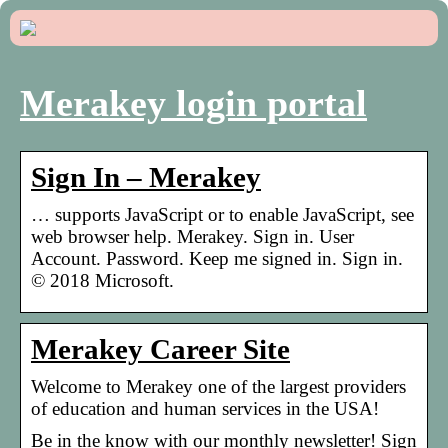
Merakey login portal
Sign In – Merakey
… supports JavaScript or to enable JavaScript, see
web browser help. Merakey. Sign in. User
Account. Password. Keep me signed in. Sign in.
© 2018 Microsoft.
Merakey Career Site
Welcome to Merakey one of the largest providers
of education and human services in the USA!
Be in the know with our monthly newsletter! Sign