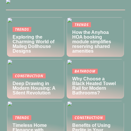
TRENDS
TRENDS
How the Anyhoa
Exploring the
HOA booking
Charming World of
module simplifies
Maileg Dollhouse
reserving shared
Designs
amenities
BATHROOM
CONSTRUCTION
Why Choose a
Deep Drawing in
Black Heated Towel
Modern Housing: A
Rail for Modern
Silent Revolution
Bathrooms?
TRENDS
CONSTRUCTION
Timeless Home
Benefits of Using
Elegance with
Perlite in Your