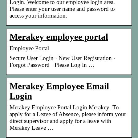
Login. Welcome to our employee login area.
Please enter your user name and password to
access your information.
Merakey employee portal
Employee Portal
Secure User Login · New User Registration ·
Forgot Password · Please Log In …
Merakey Employee Email
Login
Merakey Employee Portal Login Merakey .To
apply for a Leave of Absence, please inform your
direct supervisor and apply for a leave with
Merakey Leave …