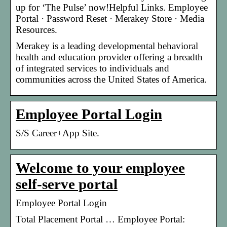
up for ‘The Pulse’ now!Helpful Links. Employee
Portal · Password Reset · Merakey Store · Media
Resources.
Merakey is a leading developmental behavioral
health and education provider offering a breadth
of integrated services to individuals and
communities across the United States of America.
Employee Portal Login
S/S Career+App Site.
Welcome to your employee
self-serve portal
Employee Portal Login
Total Placement Portal … Employee Portal: