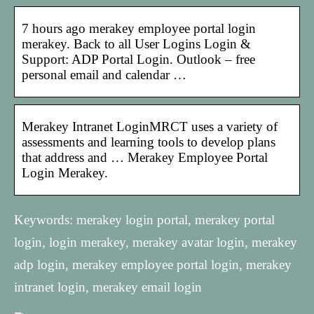
7 hours ago merakey employee portal login
merakey. Back to all User Logins Login &
Support: ADP Portal Login. Outlook – free
personal email and calendar …
Merakey Intranet LoginMRCT uses a variety of
assessments and learning tools to develop plans
that address and … Merakey Employee Portal
Login Merakey.
Keywords: merakey login portal, merakey portal
login, login merakey, merakey avatar login, merakey
adp login, merakey employee portal login, merakey
intranet login, merakey email login