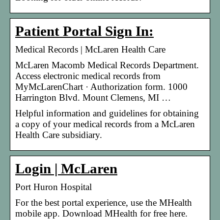
Patient Portal Sign In:
Medical Records | McLaren Health Care
McLaren Macomb Medical Records Department.
Access electronic medical records from
MyMcLarenChart · Authorization form. 1000
Harrington Blvd. Mount Clemens, MI …
Helpful information and guidelines for obtaining
a copy of your medical records from a McLaren
Health Care subsidiary.
Login | McLaren
Port Huron Hospital
For the best portal experience, use the MHealth
mobile app. Download MHealth for free here.