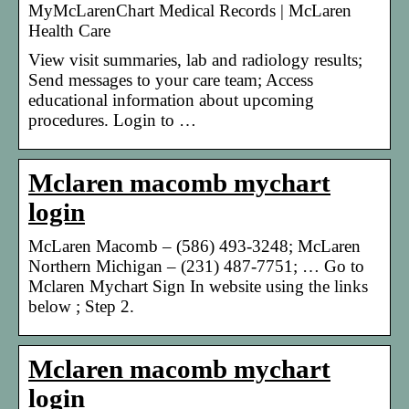
MyMcLarenChart Medical Records | McLaren
Health Care
View visit summaries, lab and radiology results;
Send messages to your care team; Access
educational information about upcoming
procedures. Login to …
Mclaren macomb mychart
login
McLaren Macomb – (586) 493-3248; McLaren
Northern Michigan – (231) 487-7751; … Go to
Mclaren Mychart Sign In website using the links
below ; Step 2.
Mclaren macomb mychart
login