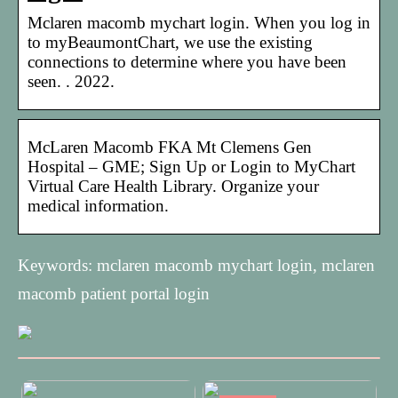
Mclaren macomb mychart login. When you log in
to myBeaumontChart, we use the existing
connections to determine where you have been
seen. . 2022.
McLaren Macomb FKA Mt Clemens Gen
Hospital – GME; Sign Up or Login to MyChart
Virtual Care Health Library. Organize your
medical information.
Keywords: mclaren macomb mychart login, mclaren
macomb patient portal login