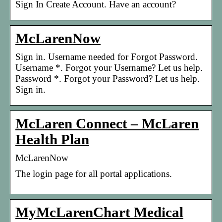
Sign In Create Account. Have an account?
McLarenNow
Sign in. Username needed for Forgot Password.
Username *. Forgot your Username? Let us help.
Password *. Forgot your Password? Let us help.
Sign in.
McLaren Connect – McLaren
Health Plan
McLarenNow
The login page for all portal applications.
MyMcLarenChart Medical