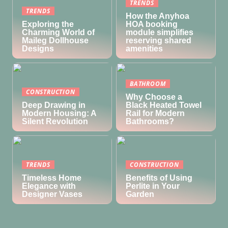
TRENDS
TRENDS
How the Anyhoa
Exploring the
HOA booking
Charming World of
module simplifies
Maileg Dollhouse
reserving shared
Designs
amenities
BATHROOM
CONSTRUCTION
Why Choose a
Deep Drawing in
Black Heated Towel
Modern Housing: A
Rail for Modern
Silent Revolution
Bathrooms?
TRENDS
CONSTRUCTION
Timeless Home
Benefits of Using
Elegance with
Perlite in Your
Designer Vases
Garden