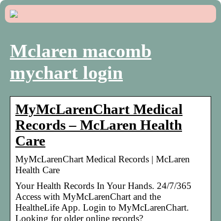
Mclaren macomb
mychart login
MyMcLarenChart Medical
Records – McLaren Health
Care
MyMcLarenChart Medical Records | McLaren
Health Care
Your Health Records In Your Hands. 24/7/365
Access with MyMcLarenChart and the
HealtheLife App. Login to MyMcLarenChart.
Looking for older online records?