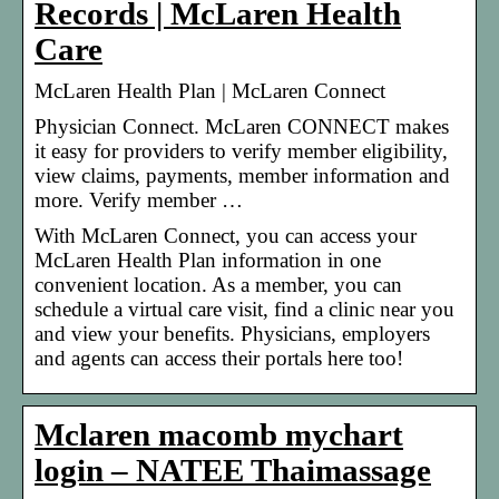
Records | McLaren Health
Care
McLaren Health Plan | McLaren Connect
Physician Connect. McLaren CONNECT makes
it easy for providers to verify member eligibility,
view claims, payments, member information and
more. Verify member …
With McLaren Connect, you can access your
McLaren Health Plan information in one
convenient location. As a member, you can
schedule a virtual care visit, find a clinic near you
and view your benefits. Physicians, employers
and agents can access their portals here too!
Mclaren macomb mychart
login – NATEE Thaimassage