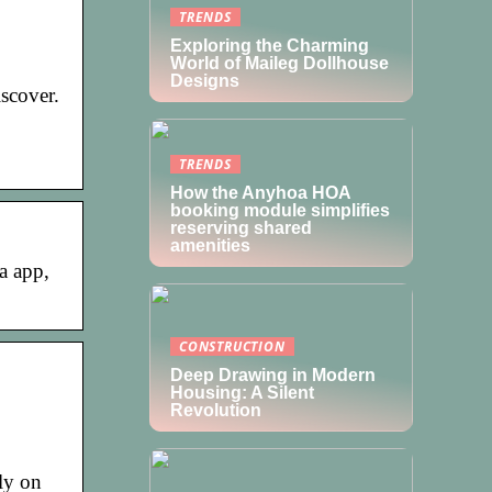
TRENDS
Exploring the Charming
World of Maileg Dollhouse
Designs
scover.
TRENDS
How the Anyhoa HOA
booking module simplifies
reserving shared
amenities
a app,
CONSTRUCTION
Deep Drawing in Modern
Housing: A Silent
Revolution
ly on