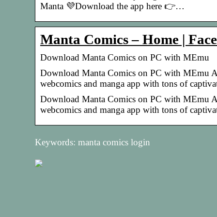
Manta 💜Download the app here 👉…
Manta Comics – Home | Fac
Download Manta Comics on PC with MEmu
Download Manta Comics on PC with MEmu Andr
webcomics and manga app with tons of captiva
Download Manta Comics on PC with MEmu Andr
webcomics and manga app with tons of captivati
Keywords: manta comics login