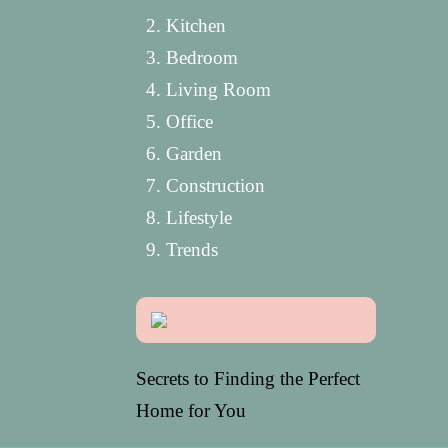
Kitchen
Bedroom
Living Room
Office
Garden
Construction
Lifestyle
Trends
Secrets to Finding the Perfect
Home for You