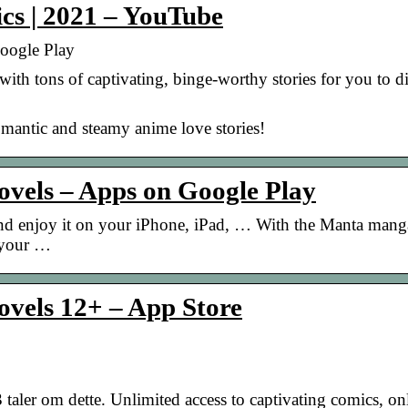
cs | 2021 – YouTube
oogle Play
h tons of captivating, binge-worthy stories for you to di
ntic and steamy anime love stories!
vels – Apps on Google Play
 enjoy it on your iPhone, iPad, … With the Manta mang
 your …
vels 12+ – App Store
aler om dette. Unlimited access to captivating comics, on