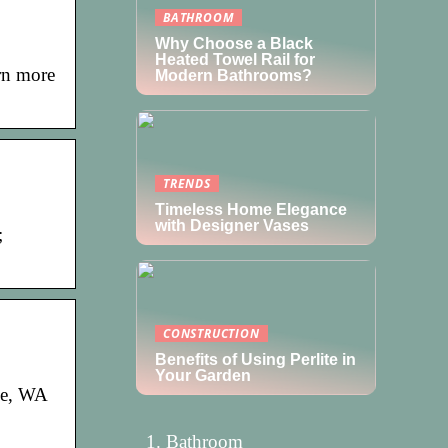
BATHROOM
Why Choose a Black
Heated Towel Rail for
arn more
Modern Bathrooms?
TRENDS
Timeless Home Elegance
with Designer Vases
;
CONSTRUCTION
Benefits of Using Perlite in
Your Garden
ne, WA
Bathroom