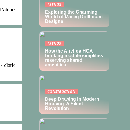
TRENDS
d’alene ·
Exploring the Charming
World of Maileg Dollhouse
Designs
TRENDS
How the Anyhoa HOA
booking module simplifies
reserving shared
· clark
amenities
CONSTRUCTION
Deep Drawing in Modern
Housing: A Silent
Revolution