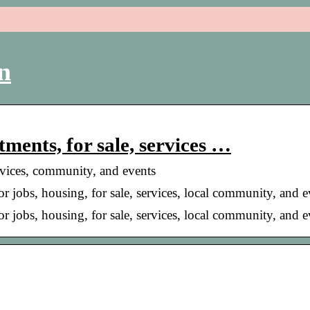
n
tments, for sale, services …
services, community, and events
for jobs, housing, for sale, services, local community, and e
for jobs, housing, for sale, services, local community, and 