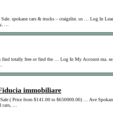
 Sale. spokane cars & trucks – craigslist. us … Log In Le
ty, …
n find totally free or find the … Log In My Account ma. se
 …
 Fiducia immobiliare
or Sale ( Price from $141.00 to $650000.00) … Ave Spoka
 cars, …