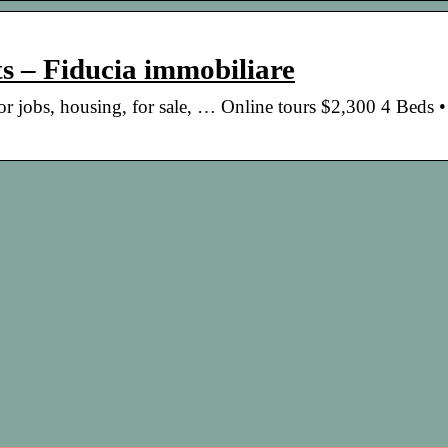
s – Fiducia immobiliare
 for jobs, housing, for sale, … Online tours $2,300 4 Beds 