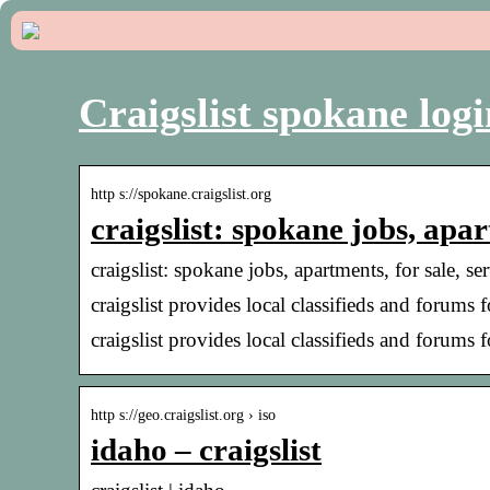
Craigslist spokane logi
http s://spokane.craigslist.org
craigslist: spokane jobs, apar
craigslist: spokane jobs, apartments, for sale, 
craigslist provides local classifieds and forums 
craigslist provides local classifieds and forums 
http s://geo.craigslist.org › iso
idaho – craigslist