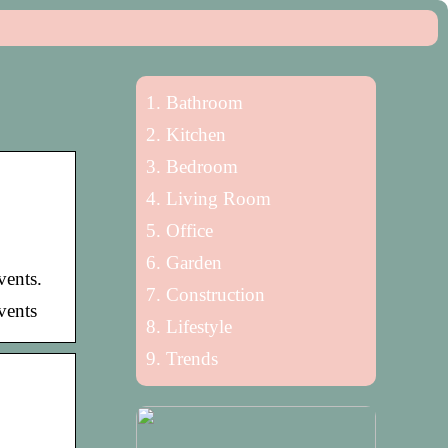
Bathroom
Kitchen
Bedroom
Living Room
Office
Garden
vents.
Construction
events
Lifestyle
Trends