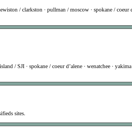
· lewiston / clarkston · pullman / moscow · spokane / coeur 
sland / SJI · spokane / coeur d’alene · wenatchee · yakima 
ifieds sites.