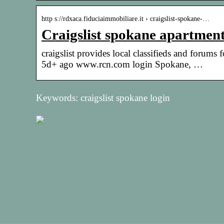
http s://rdxaca.fiduciaimmobiliare.it › craigslist-spokane-…
Craigslist spokane apartment
craigslist provides local classifieds and forums
5d+ ago www.rcn.com login Spokane, …
Keywords: craigslist spokane login