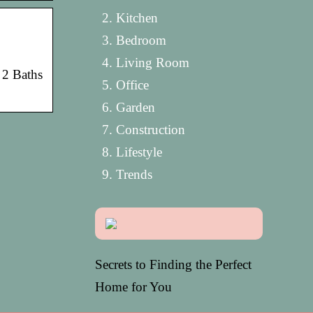
Kitchen
Bedroom
Living Room
• 2 Baths
Office
Garden
Construction
Lifestyle
Trends
Secrets to Finding the Perfect
Home for You