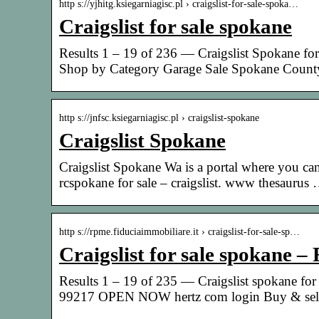
http s://yjhitg.ksiegarniagisc.pl › craigslist-for-sale-spoka…
Craigslist for sale spokane
Results 1 – 19 of 236 — Craigslist Spokane for
Shop by Category Garage Sale Spokane Coun
http s://jnfsc.ksiegarniagisc.pl › craigslist-spokane
Craigslist Spokane
Craigslist Spokane Wa is a portal where you ca
rcspokane for sale – craigslist. www thesaurus
http s://rpme.fiduciaimmobiliare.it › craigslist-for-sale-sp…
Craigslist for sale spokane –
Results 1 – 19 of 235 — Craigslist spokane f
99217 OPEN NOW hertz com login Buy & sell