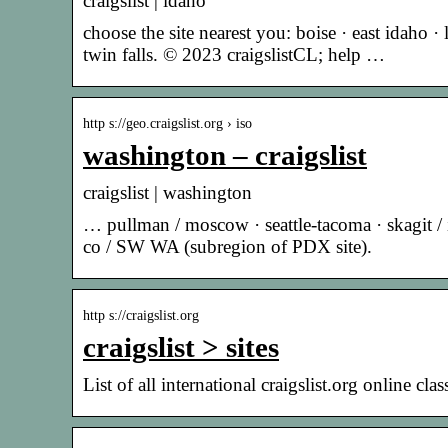
craigslist | idaho
choose the site nearest you: boise · east idaho 
twin falls. © 2023 craigslistCL; help …
http s://geo.craigslist.org › iso
washington – craigslist
craigslist | washington
… pullman / moscow · seattle-tacoma · skagit / i
co / SW WA (subregion of PDX site).
http s://craigslist.org
craigslist > sites
List of all international craigslist.org online class