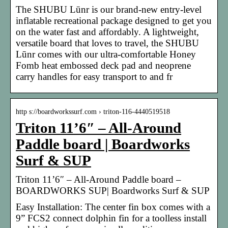
The SHUBU Lūnr is our brand-new entry-level
inflatable recreational package designed to get you
on the water fast and affordably. A lightweight,
versatile board that loves to travel, the SHUBU
Lūnr comes with our ultra-comfortable Honey
Fomb heat embossed deck pad and neoprene
carry handles for easy transport to and fr
http s://boardworkssurf.com › triton-116-4440519518
Triton 11’6″ – All-Around
Paddle board | Boardworks
Surf & SUP
Triton 11’6″ – All-Around Paddle board –
BOARDWORKS SUP| Boardworks Surf & SUP
Easy Installation: The center fin box comes with a
9” FCS2 connect dolphin fin for a toolless install