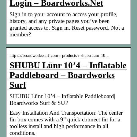
Login – Boardworks.Net
Sign in to your account to access your profile,
history, and any private pages you’ve been
granted access to. Sign in. Reset password. Not a
member?
http s://boardworkssurf.com › products › shubu-lunr-10…
SHUBU Lūnr 10’4 – Inflatable
Paddleboard – Boardworks
Surf
SHUBU Lūnr 10’4 – Inflatable Paddleboard|
Boardworks Surf & SUP
Easy Installation And Transportation: The center
fin box comes with a 9” quick connect fin for a
toolless install and high performance in all
conditions.