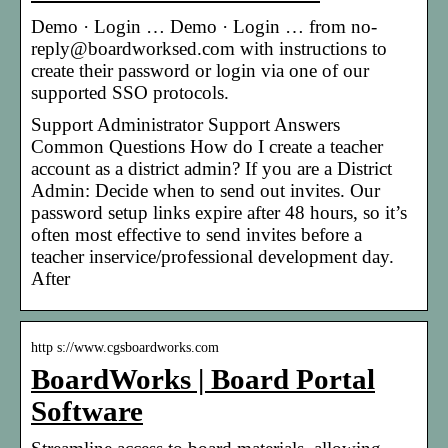
Demo · Login … Demo · Login … from no-
reply@boardworksed.com with instructions to
create their password or login via one of our
supported SSO protocols.
Support Administrator Support Answers
Common Questions How do I create a teacher
account as a district admin? If you are a District
Admin: Decide when to send out invites. Our
password setup links expire after 48 hours, so it’s
often most effective to send invites before a
teacher inservice/professional development day.
After
http s://www.cgsboardworks.com
BoardWorks | Board Portal
Software