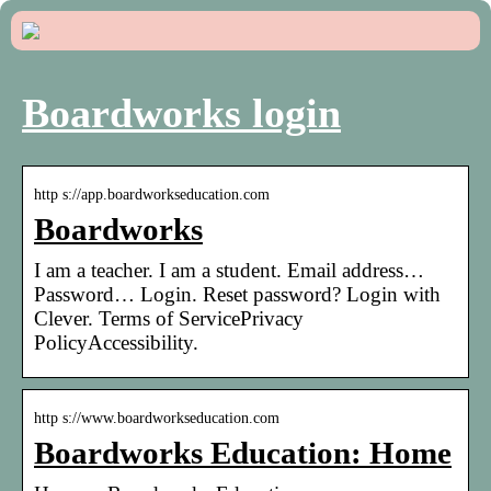
Boardworks login
http s://app.boardworkseducation.com
Boardworks
I am a teacher. I am a student. Email address…
Password… Login. Reset password? Login with
Clever. Terms of ServicePrivacy
PolicyAccessibility.
http s://www.boardworkseducation.com
Boardworks Education: Home