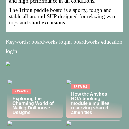
and high performance in all conditions.
The Triton paddle board is a sporty, tough and
stable all-around SUP designed for relaxing water
trips and short excursions.
Keywords: boardworks login, boardworks education
login
TRENDS
TRENDS
How the Anyhoa
Exploring the
HOA booking
Charming World of
module simplifies
Maileg Dollhouse
reserving shared
Designs
amenities