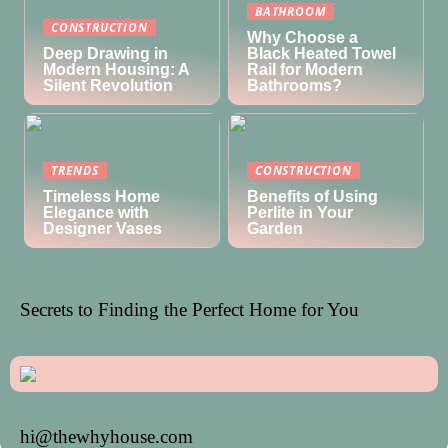
BATHROOM
CONSTRUCTION
Why Choose a
Deep Drawing in
Black Heated Towel
Modern Housing: A
Rail for Modern
Silent Revolution
Bathrooms?
TRENDS
CONSTRUCTION
Timeless Home
Benefits of Using
Elegance with
Perlite in Your
Designer Vases
Garden
Secrets to Finding the Perfect Home for You
hi@thewhyhouse.com