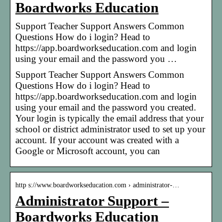
Boardworks Education
Support Teacher Support Answers Common
Questions How do i login? Head to
https://app.boardworkseducation.com and login
using your email and the password you …
Support Teacher Support Answers Common
Questions How do i login? Head to
https://app.boardworkseducation.com and login
using your email and the password you created.
Your login is typically the email address that your
school or district administrator used to set up your
account. If your account was created with a
Google or Microsoft account, you can
http s://www.boardworkseducation.com › administrator-…
Administrator Support –
Boardworks Education