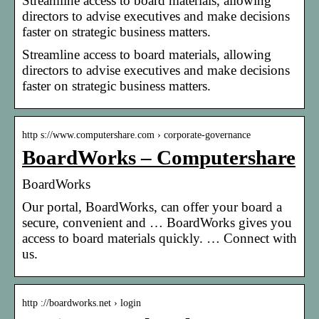
Streamline access to board materials, allowing
directors to advise executives and make decisions
faster on strategic business matters.
Streamline access to board materials, allowing
directors to advise executives and make decisions
faster on strategic business matters.
http s://www.computershare.com › corporate-governance
BoardWorks – Computershare
BoardWorks
Our portal, BoardWorks, can offer your board a
secure, convenient and … BoardWorks gives you
access to board materials quickly. … Connect with
us.
http ://boardworks.net › login