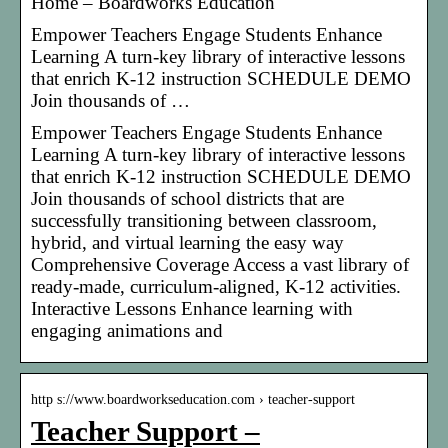
Home – Boardworks Education
Empower Teachers Engage Students Enhance
Learning A turn-key library of interactive lessons
that enrich K-12 instruction SCHEDULE DEMO
Join thousands of …
Empower Teachers Engage Students Enhance
Learning A turn-key library of interactive lessons
that enrich K-12 instruction SCHEDULE DEMO
Join thousands of school districts that are
successfully transitioning between classroom,
hybrid, and virtual learning the easy way
Comprehensive Coverage Access a vast library of
ready-made, curriculum-aligned, K-12 activities.
Interactive Lessons Enhance learning with
engaging animations and
http s://www.boardworkseducation.com › teacher-support
Teacher Support –