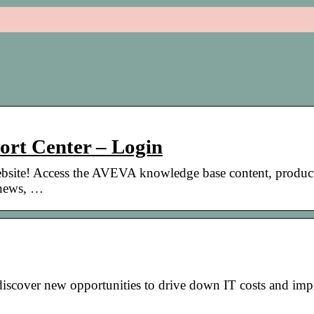
rt Center – Login
bsite! Access the AVEVA knowledge base content, produc
 news, …
discover new opportunities to drive down IT costs and im