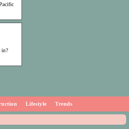
Pacific
 in?
ruction
Lifestyle
Trends