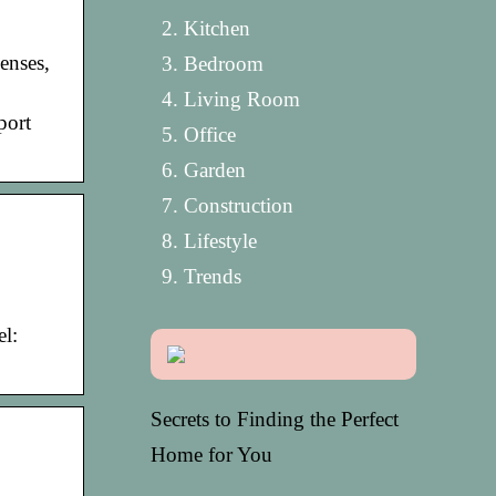
Kitchen
enses,
Bedroom
Living Room
port
Office
Garden
Construction
Lifestyle
Trends
l:
Secrets to Finding the Perfect
Home for You