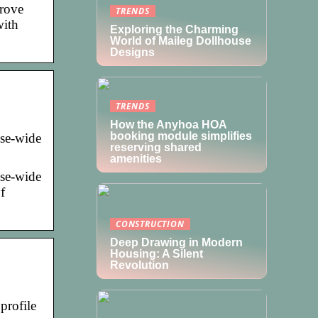
prove
TRENDS
with
Exploring the Charming
World of Maileg Dollhouse
Designs
TRENDS
How the Anyhoa HOA
booking module simplifies
ise-wide
reserving shared
amenities
ise-wide
f
CONSTRUCTION
Deep Drawing in Modern
Housing: A Silent
Revolution
profile