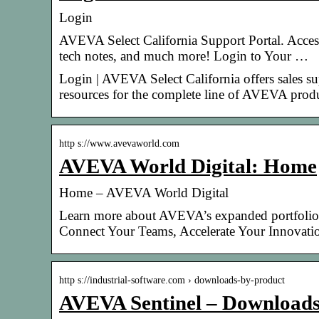
Login
AVEVA Select California Support Portal. Access
tech notes, and much more! Login to Your …
Login | AVEVA Select California offers sales s
resources for the complete line of AVEVA produ
http s://www.avevaworld.com
AVEVA World Digital: Home
Home – AVEVA World Digital
Learn more about AVEVA’s expanded portfoli
Connect Your Teams, Accelerate Your Innovat
http s://industrial-software.com › downloads-by-product
AVEVA Sentinel – Downloads 