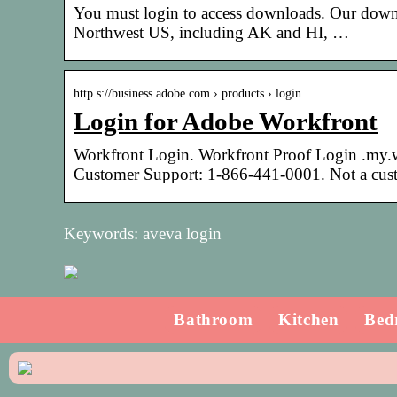
You must login to access downloads. Our downloa
Northwest US, including AK and HI, …
http s://business.adobe.com › products › login
Login for Adobe Workfront
Workfront Login. Workfront Proof Login .my.w
Customer Support: 1-866-441-0001. Not a cus
Keywords: aveva login
Bathroom
Kitchen
Bed