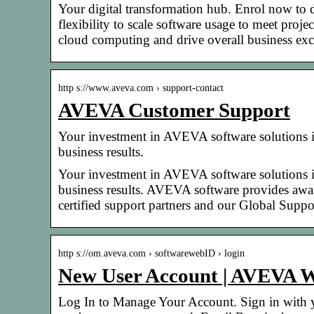
Your digital transformation hub. Enrol now to 
flexibility to scale software usage to meet pro
cloud computing and drive overall business exc
http s://www.aveva.com › support-contact
AVEVA Customer Support
Your investment in AVEVA software solutions is 
business results.
Your investment in AVEVA software solutions is 
business results. AVEVA software provides awa
certified support partners and our Global Suppo
http s://om.aveva.com › softwarewebID › login
New User Account | AVEVA 
Log In to Manage Your Account. Sign in with y