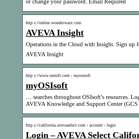
or change your password. Email Required
http s://online.wonderware.com
AVEVA Insight
Operations in the Cloud with Insight. Sign up 
AVEVA Insight
http s://www.osisoft.com › myosisoft
myOSIsoft
… searches throughout OSIsoft’s resources. Lo
AVEVA Knowledge and Support Center (GCS
http s://california.avevaselect.com › account › login
Login – AVEVA Select Califo