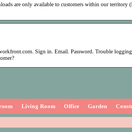
ds are only available to customers within our territory (
orkfront.com. Sign in. Email. Password. Trouble logging
tomer?
room
Living Room
Office
Garden
Const