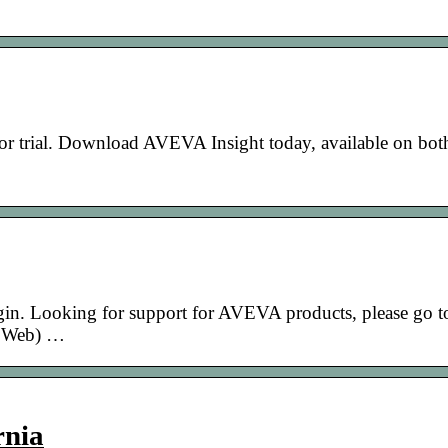
for trial. Download AVEVA Insight today, available on bot
gin. Looking for support for AVEVA products, please go t
 Web) …
rnia