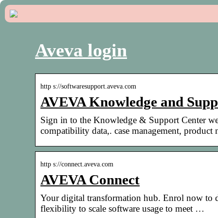
Aveva login
http s://softwaresupport.aveva.com
AVEVA Knowledge and Suppo
Sign in to the Knowledge & Support Center we
compatibility data,. case management, product
http s://connect.aveva.com
AVEVA Connect
Your digital transformation hub. Enrol now to 
flexibility to scale software usage to meet …