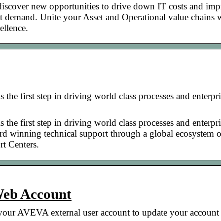
discover new opportunities to drive down IT costs and im
ject demand. Unite your Asset and Operational value chains 
ellence.
the first step in driving world class processes and enterpr
the first step in driving world class processes and enterpr
rd winning technical support through a global ecosystem o
rt Centers.
Web Account
our AVEVA external user account to update your account 