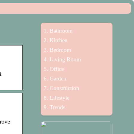
Bathroom
Kitchen
Bedroom
Living Room
Office
t
Garden
Construction
Lifestyle
Trends
prove