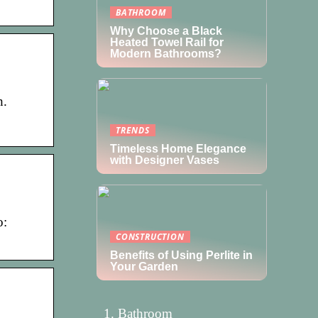
BATHROOM
Why Choose a Black
Heated Towel Rail for
Modern Bathrooms?
h.
TRENDS
Timeless Home Elegance
with Designer Vases
o:
CONSTRUCTION
Benefits of Using Perlite in
Your Garden
Bathroom