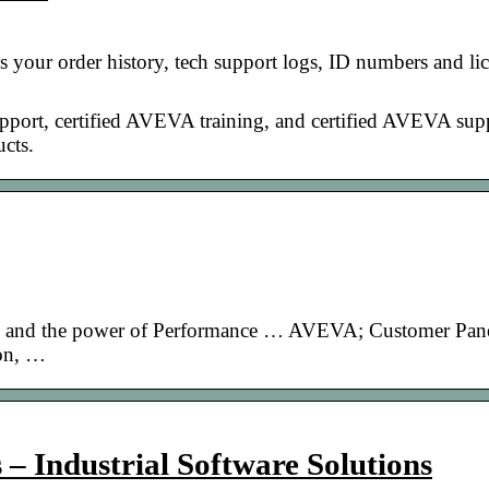
 your order history, tech support logs, ID numbers and lic
upport, certified AVEVA training, and certified AVEVA sup
cts.
o and the power of Performance … AVEVA; Customer Pane
ion, …
– Industrial Software Solutions