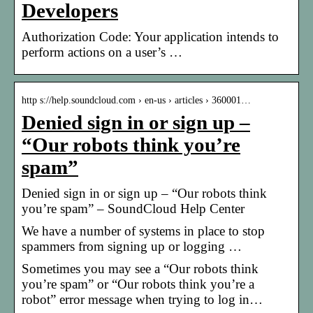
Developers
Authorization Code: Your application intends to
perform actions on a user’s …
http s://help.soundcloud.com › en-us › articles › 360001…
Denied sign in or sign up –
“Our robots think you’re
spam”
Denied sign in or sign up – “Our robots think
you’re spam” – SoundCloud Help Center
We have a number of systems in place to stop
spammers from signing up or logging …
Sometimes you may see a “Our robots think
you’re spam” or “Our robots think you’re a
robot” error message when trying to log in…