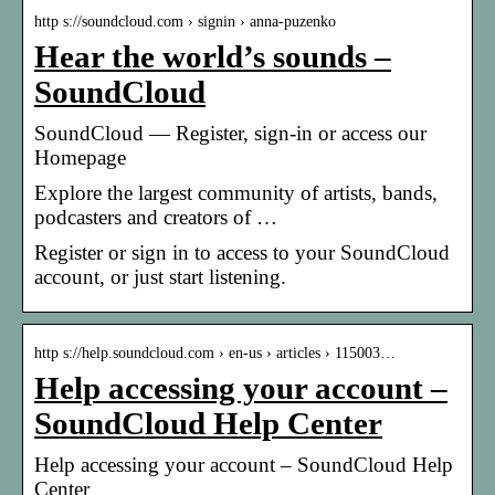
http s://soundcloud.com › signin › anna-puzenko
Hear the world’s sounds –
SoundCloud
SoundCloud — Register, sign-in or access our
Homepage
Explore the largest community of artists, bands,
podcasters and creators of …
Register or sign in to access to your SoundCloud
account, or just start listening.
http s://help.soundcloud.com › en-us › articles › 115003…
Help accessing your account –
SoundCloud Help Center
Help accessing your account – SoundCloud Help
Center