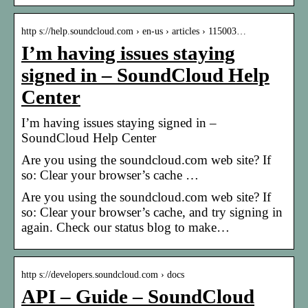
http s://help.soundcloud.com › en-us › articles › 115003…
I’m having issues staying
signed in – SoundCloud Help
Center
I’m having issues staying signed in –
SoundCloud Help Center
Are you using the soundcloud.com web site? If
so: Clear your browser’s cache …
Are you using the soundcloud.com web site? If
so: Clear your browser’s cache, and try signing in
again. Check our status blog to make…
http s://developers.soundcloud.com › docs
API – Guide – SoundCloud