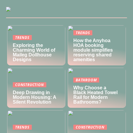
TRENDS
TRENDS
How the Anyhoa
Exploring the
HOA booking
Charming World of
module simplifies
Maileg Dollhouse
reserving shared
Designs
amenities
BATHROOM
CONSTRUCTION
Why Choose a
Deep Drawing in
Black Heated Towel
Modern Housing: A
Rail for Modern
Silent Revolution
Bathrooms?
TRENDS
CONSTRUCTION