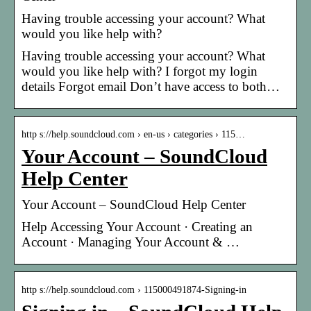
Having trouble accessing your account? What
would you like help with?
Having trouble accessing your account? What
would you like help with? I forgot my login
details Forgot email Don’t have access to both…
http s://help.soundcloud.com › en-us › categories › 115…
Your Account – SoundCloud
Help Center
Your Account – SoundCloud Help Center
Help Accessing Your Account · Creating an
Account · Managing Your Account & …
http s://help.soundcloud.com › 115000491874-Signing-in