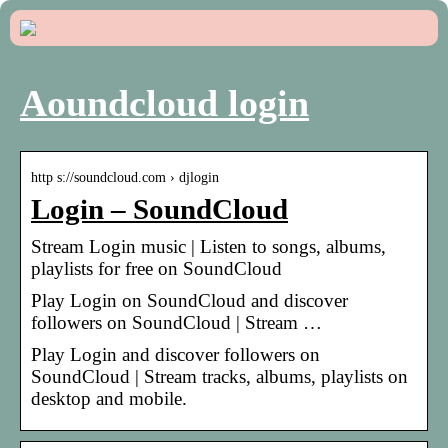
Aoundcloud login
http s://soundcloud.com › djlogin
Login – SoundCloud
Stream Login music | Listen to songs, albums,
playlists for free on SoundCloud
Play Login on SoundCloud and discover
followers on SoundCloud | Stream …
Play Login and discover followers on
SoundCloud | Stream tracks, albums, playlists on
desktop and mobile.