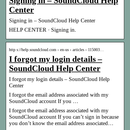
Signing in – SoundCloud Help
Center
Signing in – SoundCloud Help Center
HELP CENTER · Signing in.
http s://help.soundcloud.com › en-us › articles › 115003…
I forgot my login details –
SoundCloud Help Center
I forgot my login details – SoundCloud Help
Center
I forgot the email address associated with my
SoundCloud account If you …
I forgot the email address associated with my
SoundCloud account If you can’t sign in because
you don’t know the email address associated…