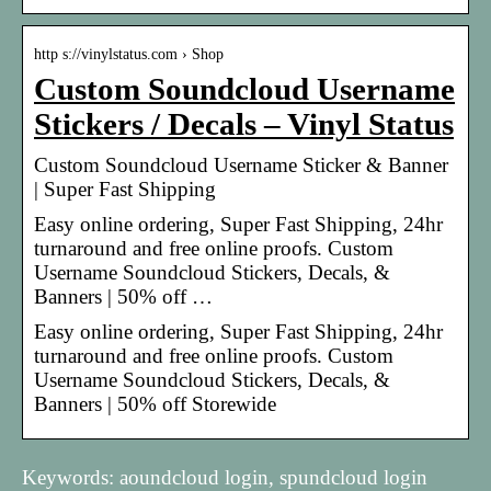
http s://vinylstatus.com › Shop
Custom Soundcloud Username
Stickers / Decals – Vinyl Status
Custom Soundcloud Username Sticker & Banner
| Super Fast Shipping
Easy online ordering, Super Fast Shipping, 24hr
turnaround and free online proofs. Custom
Username Soundcloud Stickers, Decals, &
Banners | 50% off …
Easy online ordering, Super Fast Shipping, 24hr
turnaround and free online proofs. Custom
Username Soundcloud Stickers, Decals, &
Banners | 50% off Storewide
Keywords: aoundcloud login, spundcloud login