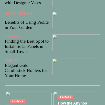
with Designer Vases
CONSTRUCTION
31/10/20
24
Benefits of Using Perlite
in Your Garden
LIFESTYLE
24/08/2024
Finding the Best Spot to
Install Solar Panels in
Small Towns
TRENDS
29/07/2024
Elegant Gold
Candlestick Holders for
Your Home
TRENDS
TRENDS
How the Anyhoa