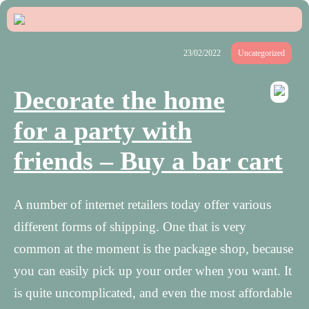
23/02/2022
Uncategorized
Decorate the home
for a party with
friends – Buy a bar cart
A number of internet retailers today offer various
different forms of shipping. One that is very
common at the moment is the package shop, because
you can easily pick up your order when you want. It
is quite uncomplicated, and even the most affordable