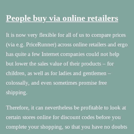
People buy via online retailers
It is now very flexible for all of us to compare prices
(via e.g. PriceRunner) across online retailers and ergo
has quite a few Internet companies could not help
but lower the sales value of their products – for
children, as well as for ladies and gentlemen –
colossally, and even sometimes promise free
shipping.
Therefore, it can nevertheless be profitable to look at
certain stores online for discount codes before you
complete your shopping, so that you have no doubts