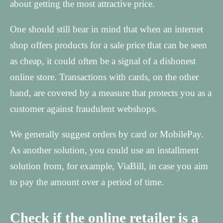
about getting the most attractive price.
One should still bear in mind that when an internet
shop offers products for a sale price that can be seen
as cheap, it could often be a signal of a dishonest
online store. Transactions with cards, on the other
hand, are covered by a measure that protects you as a
customer against fraudulent webshops.
We generally suggest orders by card or MobilePay.
As another solution, you could use an installment
solution from, for example, ViaBill, in case you aim
to pay the amount over a period of time.
Check if the online retailer is a