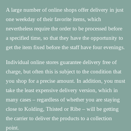
A large number of online shops offer delivery in just
one weekday of their favorite items, which
nevertheless require the order to be processed before
a specified time, so that they have the opportunity to
get the item fixed before the staff have four evenings.
Individual online stores guarantee delivery free of
charge, but often this is subject to the condition that
you shop for a precise amount. In addition, you must
take the least expensive delivery version, which in
many cases – regardless of whether you are staying
close to Kolding, Thisted or Ribe – will be getting
the carrier to deliver the products to a collection
point.