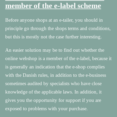
member of the e-label scheme
Before anyone shops at an e-tailer, you should in
principle go through the shops terms and conditions,
but this is mostly not the case further interesting.
An easier solution may be to find out whether the
online webshop is a member of the e-label, because it
is generally an indication that the e-shop complies
with the Danish rules, in addition to the e-business
sometimes audited by specialists who have close
knowledge of the applicable laws. In addition, it
gives you the opportunity for support if you are
exposed to problems with your purchase.