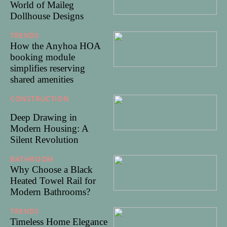
World of Maileg
Dollhouse Designs
TRENDS
03/06/2025
How the Anyhoa HOA
booking module
simplifies reserving
shared amenities
CONSTRUCTION
25/05/20
25
Deep Drawing in
Modern Housing: A
Silent Revolution
BATHROOM
15/05/2025
Why Choose a Black
Heated Towel Rail for
Modern Bathrooms?
TRENDS
05/05/2025
Timeless Home Elegance