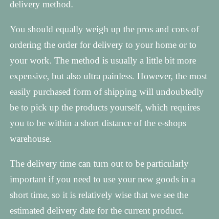
delivery method.
You should equally weigh up the pros and cons of
ordering the order for delivery to your home or to
your work. The method is usually a little bit more
expensive, but also ultra painless. However, the most
easily purchased form of shipping will undoubtedly
be to pick up the products yourself, which requires
you to be within a short distance of the e-shops
warehouse.
The delivery time can turn out to be particularly
important if you need to use your new goods in a
short time, so it is relatively wise that we see the
estimated delivery date for the current product.