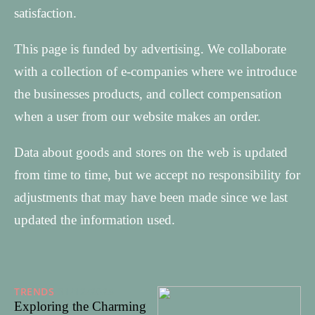
satisfaction.
This page is funded by advertising. We collaborate
with a collection of e-companies where we introduce
the businesses products, and collect compensation
when a user from our website makes an order.
Data about goods and stores on the web is updated
from time to time, but we accept no responsibility for
adjustments that may have been made since we last
updated the information used.
TRENDS
31/12/2025
Exploring the Charming